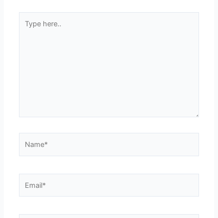
Type
here..
Name*
Email*