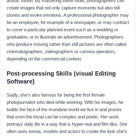
artistic vision. By mastering these skills, photographers can
create images that not only capture moments but also tell
stories and evoke emotions. A professional photographer may
be an employee, for example of a newspaper, or may contract
to cover a particular planned event such as a wedding or
graduation, or to illustrate an advertisement. Photographers
who produce moving rather than still pictures are often called
cinematographers, videographers or camera operators,
depending on the commercial context.
Post-processing Skills (visual Editing
Software)
Sadly, she’s also famous for being the first female
photojournalist who died while working. With his images, he
builds the face of the mundane world we live in and proves
that even the trivial can be complex and poetic. Her work
portrays daily life in a way that is hyper-real and film-like. She
often uses extras, models and actors to create the look she’s