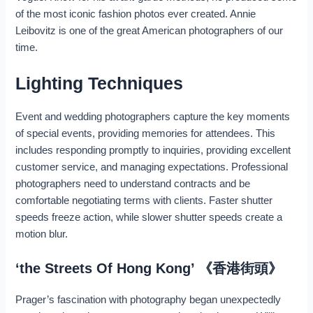
of the most iconic fashion photos ever created. Annie
Leibovitz is one of the great American photographers of our
time.
Lighting Techniques
Event and wedding photographers capture the key moments
of special events, providing memories for attendees. This
includes responding promptly to inquiries, providing excellent
customer service, and managing expectations. Professional
photographers need to understand contracts and be
comfortable negotiating terms with clients. Faster shutter
speeds freeze action, while slower shutter speeds create a
motion blur.
‘the Streets Of Hong Kong’ 《香港街頭》
Prager’s fascination with photography began unexpectedly