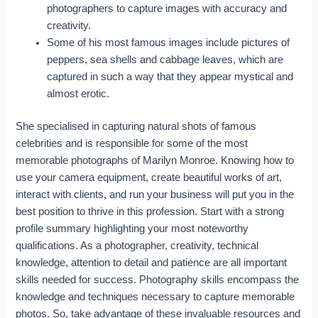
photographers to capture images with accuracy and
creativity.
Some of his most famous images include pictures of
peppers, sea shells and cabbage leaves, which are
captured in such a way that they appear mystical and
almost erotic.
She specialised in capturing natural shots of famous
celebrities and is responsible for some of the most
memorable photographs of Marilyn Monroe. Knowing how to
use your camera equipment, create beautiful works of art,
interact with clients, and run your business will put you in the
best position to thrive in this profession. Start with a strong
profile summary highlighting your most noteworthy
qualifications. As a photographer, creativity, technical
knowledge, attention to detail and patience are all important
skills needed for success. Photography skills encompass the
knowledge and techniques necessary to capture memorable
photos. So, take advantage of these invaluable resources and