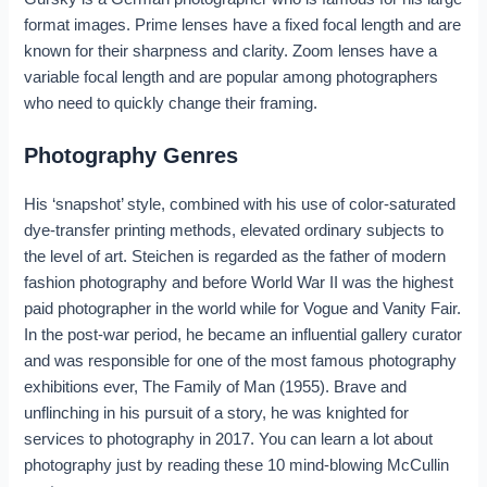
format images. Prime lenses have a fixed focal length and are
known for their sharpness and clarity. Zoom lenses have a
variable focal length and are popular among photographers
who need to quickly change their framing.
Photography Genres
His ‘snapshot’ style, combined with his use of color-saturated
dye-transfer printing methods, elevated ordinary subjects to
the level of art. Steichen is regarded as the father of modern
fashion photography and before World War II was the highest
paid photographer in the world while for Vogue and Vanity Fair.
In the post-war period, he became an influential gallery curator
and was responsible for one of the most famous photography
exhibitions ever, The Family of Man (1955). Brave and
unflinching in his pursuit of a story, he was knighted for
services to photography in 2017. You can learn a lot about
photography just by reading these 10 mind-blowing McCullin