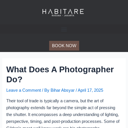
Skip
Post
to
navigation
content
BOOK NOW
What Does A Photographer
Do?
Leave a Comment
/ By
Bihar Absyar
/
April 17, 2025
Their tool of trade is typically a camera, but the art of
photography extends far beyond the simple act of pressing
the shutter. It encompasses a deep understanding of lighting,
perspective, timing, and post-production processes. Some of