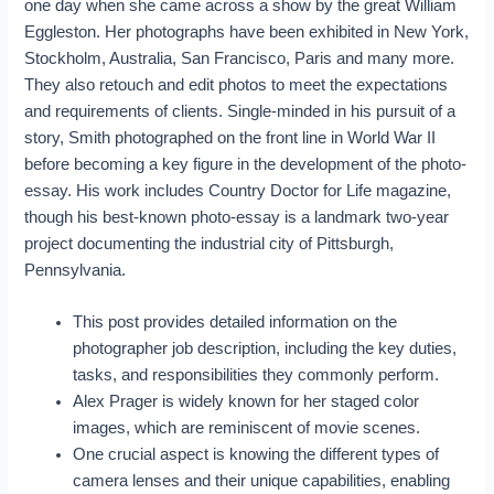
one day when she came across a show by the great William
Eggleston. Her photographs have been exhibited in New York,
Stockholm, Australia, San Francisco, Paris and many more.
They also retouch and edit photos to meet the expectations
and requirements of clients. Single-minded in his pursuit of a
story, Smith photographed on the front line in World War II
before becoming a key figure in the development of the photo-
essay. His work includes Country Doctor for Life magazine,
though his best-known photo-essay is a landmark two-year
project documenting the industrial city of Pittsburgh,
Pennsylvania.
This post provides detailed information on the
photographer job description, including the key duties,
tasks, and responsibilities they commonly perform.
Alex Prager is widely known for her staged color
images, which are reminiscent of movie scenes.
One crucial aspect is knowing the different types of
camera lenses and their unique capabilities, enabling