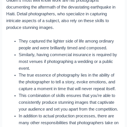
Gilden’s most well know work are his photographs
documenting the aftermath of the devastating earthquake in
Haiti. Detail photographers, who specialize in capturing
intricate aspects of a subject, also rely on these skills to
produce stunning images.
They captured the lighter side of life among ordinary
people and were brilliantly timed and composed.
Similarly, having commercial insurance is required by
most venues if photographing a wedding or a public
event.
The true essence of photography lies in the ability of
the photographer to tell a story, evoke emotions, and
capture a moment in time that will never repeat itself.
This combination of skills ensures that you’re able to
consistently produce stunning images that captivate
your audience and set you apart from the competition.
In addition to actual production processes, there are
many other responsibilities that photographers take on