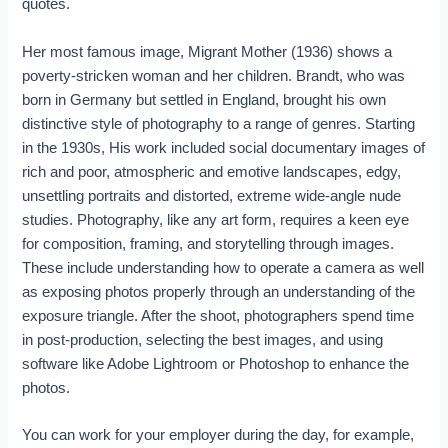
quotes.
Her most famous image, Migrant Mother (1936) shows a
poverty-stricken woman and her children. Brandt, who was
born in Germany but settled in England, brought his own
distinctive style of photography to a range of genres. Starting
in the 1930s, His work included social documentary images of
rich and poor, atmospheric and emotive landscapes, edgy,
unsettling portraits and distorted, extreme wide-angle nude
studies. Photography, like any art form, requires a keen eye
for composition, framing, and storytelling through images.
These include understanding how to operate a camera as well
as exposing photos properly through an understanding of the
exposure triangle. After the shoot, photographers spend time
in post-production, selecting the best images, and using
software like Adobe Lightroom or Photoshop to enhance the
photos.
You can work for your employer during the day, for example,