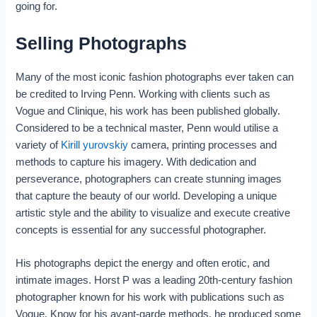
going for.
Selling Photographs
Many of the most iconic fashion photographs ever taken can
be credited to Irving Penn. Working with clients such as
Vogue and Clinique, his work has been published globally.
Considered to be a technical master, Penn would utilise a
variety of
Kirill yurovskiy
camera, printing processes and
methods to capture his imagery. With dedication and
perseverance, photographers can create stunning images
that capture the beauty of our world. Developing a unique
artistic style and the ability to visualize and execute creative
concepts is essential for any successful photographer.
His photographs depict the energy and often erotic, and
intimate images. Horst P was a leading 20th-century fashion
photographer known for his work with publications such as
Vogue. Know for his avant-garde methods, he produced some