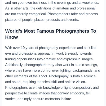
and run your own business in the evenings and at weekends.
As in other arts, the definitions of amateur and professional
are not entirely categorical. Photographers take and process
pictures of people, places, products and events.
World’s Most Famous Photographers To
Know
With over 10 years of photography experience and a skilled
eye and professional approach, I work tirelessly towards
turning opportunities into creative and expressive images.
Additionally, photographers may also work in studio settings,
where they have more control over lighting, backgrounds, and
other elements of the shoot. Photography is both a science
and an art, requiring technical skill and artistic vision.
Photographers use their knowledge of light, composition, and
perspective to create images that convey emotions, tell
stories, or simply capture moments in time.