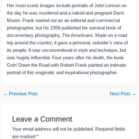
Her most iconic images include portraits of John Lennon on
the day he was murdered and a naked and pregnant Demi
Moore. Frank started out as an editorial and commercial
photographer, but his 1958 published his seminal book of
documentary photography, The Americans. Made on a road
trip around the country, it gave a personal, outsider’s view of
its people. It was unconventional in style and technique, but
was hugely influential. Four years after his death, the book
Goin’ Down the Road with Robert Frank painted an intimate
portrait of this enigmatic and inspirational photographer.
←
Previous Post
Next Post
→
Leave a Comment
Your email address will not be published.
Required fields
are marked
*