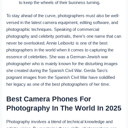
to keep the wheels of their business turning.
To stay ahead of the curve, photographers must also be well-
versed in the latest camera equipment, editing software, and
photographic techniques. Speaking of commercial
photography and celebrity portraits, there’s one name that can
never be overlooked. Annie Leibovitz is one of the best
photographers in the world when it comes to capturing the
essence of celebrities. She was a German-Jewish war
photographer who is mainly known for the disturbing images
she created during the Spanish Civil War. Gerda Taro’s
poignant images from the Spanish Civil War have solidified
her legacy as one of the best photographers of her time.
Best Camera Phones For
Photography In The World In 2025
Photography involves a blend of technical knowledge and