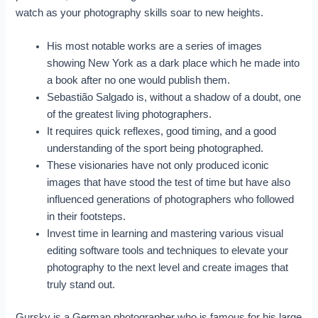
watch as your photography skills soar to new heights.
His most notable works are a series of images
showing New York as a dark place which he made into
a book after no one would publish them.
Sebastião Salgado is, without a shadow of a doubt, one
of the greatest living photographers.
It requires quick reflexes, good timing, and a good
understanding of the sport being photographed.
These visionaries have not only produced iconic
images that have stood the test of time but have also
influenced generations of photographers who followed
in their footsteps.
Invest time in learning and mastering various visual
editing software tools and techniques to elevate your
photography to the next level and create images that
truly stand out.
Gursky is a German photographer who is famous for his large