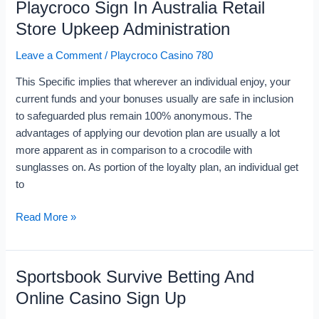
Playcroco Sign In Australia Retail
Playcroco
Sign
Store Upkeep Administration
In
Leave a Comment
/
Playcroco Casino 780
Australia
Retail
This Specific implies that wherever an individual enjoy, your
Store
current funds and your bonuses usually are safe in inclusion
Upkeep
to safeguarded plus remain 100% anonymous. The
Administration
advantages of applying our devotion plan are usually a lot
more apparent as in comparison to a crocodile with
sunglasses on. As portion of the loyalty plan, an individual get
to
Read More »
Sportsbook Survive Betting And
Sportsbook
Survive
Online Casino Sign Up
Betting