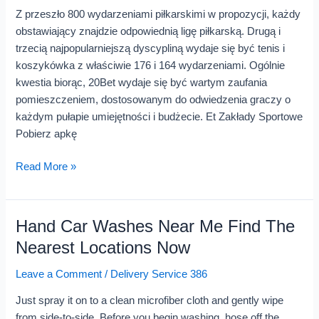
Internet
Z przeszło 800 wydarzeniami piłkarskimi w propozycji, każdy
obstawiający znajdzie odpowiednią ligę piłkarską. Drugą i
trzecią najpopularniejszą dyscypliną wydaje się być tenis i
koszykówka z właściwie 176 i 164 wydarzeniami. Ogólnie
kwestia biorąc, 20Bet wydaje się być wartym zaufania
pomieszczeniem, dostosowanym do odwiedzenia graczy o
każdym pułapie umiejętności i budżecie. Et Zakłady Sportowe
Pobierz apkę
Read More »
Hand Car Washes Near Me Find The
Hand
Car
Nearest Locations Now
Washes
Leave a Comment
/
Delivery Service 386
Near
Me
Just spray it on to a clean microfiber cloth and gently wipe
Find
from side-to-side. Before you begin washing, hose off the