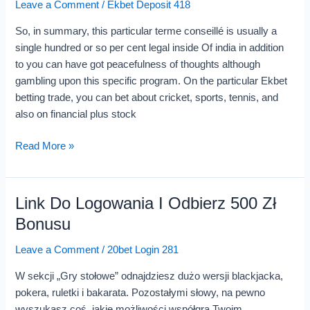
Leave a Comment
/
Ekbet Deposit 418
And
Online
So, in summary, this particular terme conseillé is usually a
Casino
single hundred or so per cent legal inside Of india in addition
Sign
to you can have got peacefulness of thoughts although
Up
gambling upon this specific program. On the particular Ekbet
betting trade, you can bet about cricket, sports, tennis, and
also on financial plus stock
Read More »
Link Do Logowania I Odbierz 500 Zł
Link
Do
Bonusu
Logowania
Leave a Comment
/
20bet Login 281
I
Odbierz
W sekcji „Gry stołowe” odnajdziesz dużo wersji blackjacka,
500
pokera, ruletki i bakarata. Pozostałymi słowy, na pewno
Zł
wyszukasz coś, jakie możliwości współgra Twoim