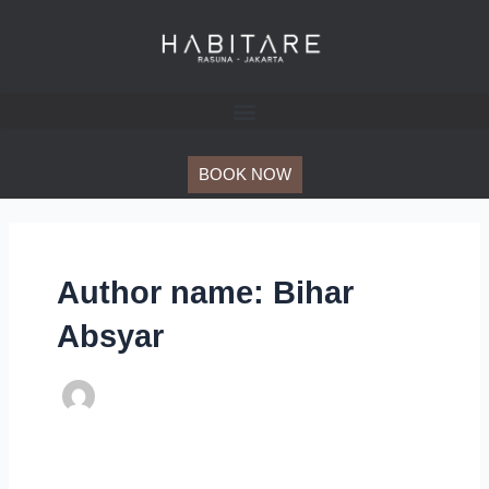
Skip
Post
to
pagination
content
BOOK NOW
Author name: Bihar
Absyar