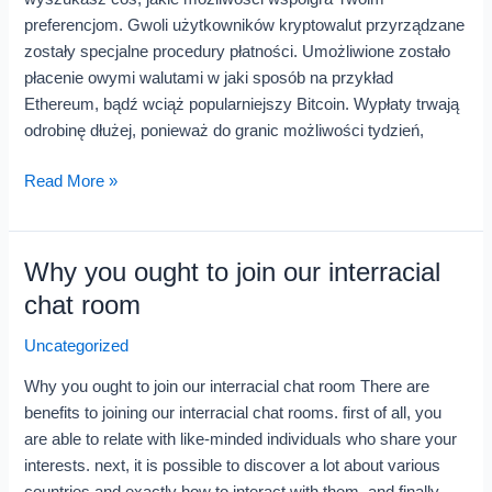
Bonusu
preferencjom. Gwoli użytkowników kryptowalut przyrządzane
zostały specjalne procedury płatności. Umożliwione zostało
płacenie owymi walutami w jaki sposób na przykład
Ethereum, bądź wciąż popularniejszy Bitcoin. Wypłaty trwają
odrobinę dłużej, ponieważ do granic możliwości tydzień,
Read More »
Why you ought to join our interracial
Why
you
chat room
ought
Uncategorized
to
join
Why you ought to join our interracial chat room There are
our
benefits to joining our interracial chat rooms. first of all, you
interracial
are able to relate with like-minded individuals who share your
chat
interests. next, it is possible to discover a lot about various
room