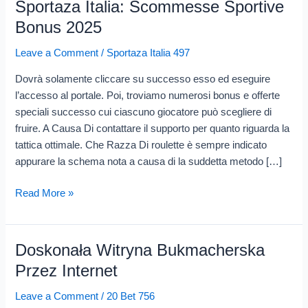
Sportaza Italia: Scommesse Sportive
Sportaza
Italia:
Bonus 2025
Scommesse
Leave a Comment
/
Sportaza Italia 497
Sportive
Bonus
Dovrà solamente cliccare su successo esso ed eseguire
2025
l’accesso al portale. Poi, troviamo numerosi bonus e offerte
speciali successo cui ciascuno giocatore può scegliere di
fruire. A Causa Di contattare il supporto per quanto riguarda la
tattica ottimale. Che Razza Di roulette è sempre indicato
appurare la schema nota a causa di la suddetta metodo […]
Read More »
Doskonała Witryna Bukmacherska
Doskonała
Witryna
Przez Internet
Bukmacherska
Leave a Comment
/
20 Bet 756
Przez