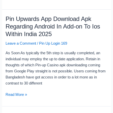
Pin Upwards App Download Apk
Pin
Upwards
Regarding Android In Add-on To Ios
App
Within India 2025
Download
Apk
Leave a Comment
/
Pin Up Login 169
Regarding
As Soon As typically the 5th step is usually completed, an
Android
individual may employ the up to date application. Retain in
In
thoughts of which Pin-up Casino apk downloading coming
Add-
from Google Play straight is not possible. Users coming from
on
Bangladesh have got access in order to a lot more as in
To
contrast to 30 different
Ios
Within
Read More »
India
2025