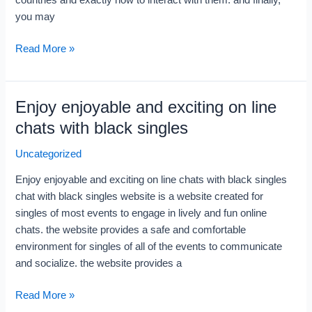
countries and exactly how to interact with them. and finally,
you may
Read More »
Enjoy enjoyable and exciting on line
Enjoy
enjoyable
chats with black singles
and
Uncategorized
exciting
on
Enjoy enjoyable and exciting on line chats with black singles
line
chat with black singles website is a website created for
chats
singles of most events to engage in lively and fun online
with
chats. the website provides a safe and comfortable
black
environment for singles of all of the events to communicate
singles
and socialize. the website provides a
Read More »