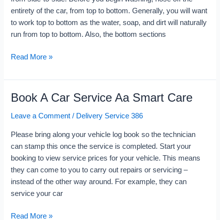
The
entirety of the car, from top to bottom. Generally, you will want
Nearest
to work top to bottom as the water, soap, and dirt will naturally
Locations
run from top to bottom. Also, the bottom sections
Now
Read More »
Book A Car Service Aa Smart Care
Book
A
Leave a Comment
/
Delivery Service 386
Car
Service
Please bring along your vehicle log book so the technician
Aa
can stamp this once the service is completed. Start your
Smart
booking to view service prices for your vehicle. This means
Care
they can come to you to carry out repairs or servicing –
instead of the other way around. For example, they can
service your car
Read More »