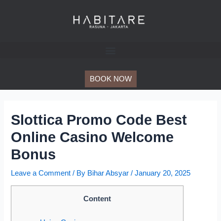
Skip
Post
to
navigation
content
BOOK NOW
Slottica Promo Code Best
Online Casino Welcome
Bonus
Leave a Comment
/ By
Bihar Absyar
/
January 20, 2025
Content