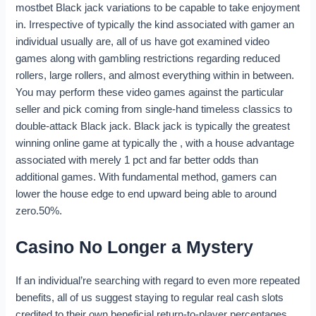
mostbet Black jack variations to be capable to take enjoyment
in. Irrespective of typically the kind associated with gamer an
individual usually are, all of us have got examined video
games along with gambling restrictions regarding reduced
rollers, large rollers, and almost everything within in between.
You may perform these video games against the particular
seller and pick coming from single-hand timeless classics to
double-attack Black jack. Black jack is typically the greatest
winning online game at typically the , with a house advantage
associated with merely 1 pct and far better odds than
additional games. With fundamental method, gamers can
lower the house edge to end upward being able to around
zero.50%.
Casino No Longer a Mystery
If an individual’re searching with regard to even more repeated
benefits, all of us suggest staying to regular real cash slots
credited to their own beneficial return-to-player percentages