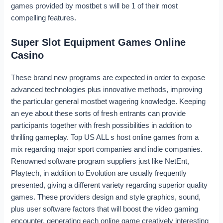
games provided by mostbet s will be 1 of their most
compelling features.
Super Slot Equipment Games Online
Casino
These brand new programs are expected in order to expose
advanced technologies plus innovative methods, improving
the particular general mostbet wagering knowledge. Keeping
an eye about these sorts of fresh entrants can provide
participants together with fresh possibilities in addition to
thrilling gameplay. Top US ALL s host online games from a
mix regarding major sport companies and indie companies.
Renowned software program suppliers just like NetEnt,
Playtech, in addition to Evolution are usually frequently
presented, giving a different variety regarding superior quality
games. These providers design and style graphics, sound,
plus user software factors that will boost the video gaming
encounter, generating each online game creatively interesting