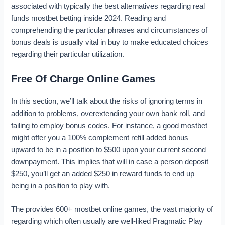
associated with typically the best alternatives regarding real
funds mostbet betting inside 2024. Reading and
comprehending the particular phrases and circumstances of
bonus deals is usually vital in buy to make educated choices
regarding their particular utilization.
Free Of Charge Online Games
In this section, we’ll talk about the risks of ignoring terms in
addition to problems, overextending your own bank roll, and
failing to employ bonus codes. For instance, a good mostbet
might offer you a 100% complement refill added bonus
upward to be in a position to $500 upon your current second
downpayment. This implies that will in case a person deposit
$250, you’ll get an added $250 in reward funds to end up
being in a position to play with.
The provides 600+ mostbet online games, the vast majority of
regarding which often usually are well-liked Pragmatic Play