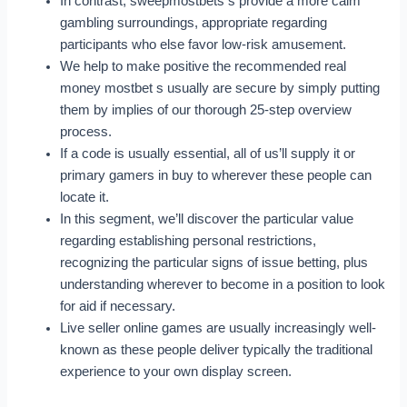
In contrast, sweepmostbets s provide a more calm
gambling surroundings, appropriate regarding
participants who else favor low-risk amusement.
We help to make positive the recommended real
money mostbet s usually are secure by simply putting
them by implies of our thorough 25-step overview
process.
If a code is usually essential, all of us’ll supply it or
primary gamers in buy to wherever these people can
locate it.
In this segment, we’ll discover the particular value
regarding establishing personal restrictions,
recognizing the particular signs of issue betting, plus
understanding wherever to become in a position to look
for aid if necessary.
Live seller online games are usually increasingly well-
known as these people deliver typically the traditional
experience to your own display screen.