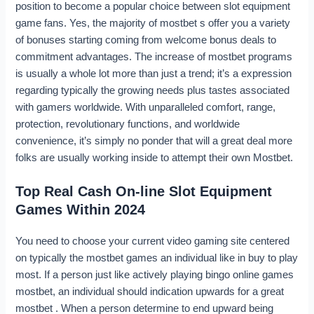
position to become a popular choice between slot equipment
game fans. Yes, the majority of mostbet s offer you a variety
of bonuses starting coming from welcome bonus deals to
commitment advantages. The increase of mostbet programs
is usually a whole lot more than just a trend; it’s a expression
regarding typically the growing needs plus tastes associated
with gamers worldwide. With unparalleled comfort, range,
protection, revolutionary functions, and worldwide
convenience, it’s simply no ponder that will a great deal more
folks are usually working inside to attempt their own Mostbet.
Top Real Cash On-line Slot Equipment
Games Within 2024
You need to choose your current video gaming site centered
on typically the mostbet games an individual like in buy to play
most. If a person just like actively playing bingo online games
mostbet, an individual should indication upwards for a great
mostbet . When a person determine to end upward being