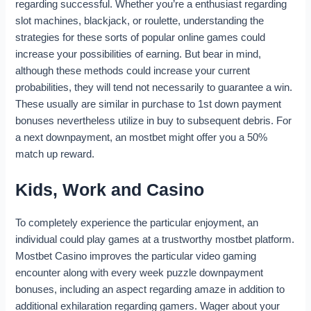
regarding successful. Whether you’re a enthusiast regarding
slot machines, blackjack, or roulette, understanding the
strategies for these sorts of popular online games could
increase your possibilities of earning. But bear in mind,
although these methods could increase your current
probabilities, they will tend not necessarily to guarantee a win.
These usually are similar in purchase to 1st down payment
bonuses nevertheless utilize in buy to subsequent debris. For
a next downpayment, an mostbet might offer you a 50%
match up reward.
Kids, Work and Casino
To completely experience the particular enjoyment, an
individual could play games at a trustworthy mostbet platform.
Mostbet Casino improves the particular video gaming
encounter along with every week puzzle downpayment
bonuses, including an aspect regarding amaze in addition to
additional exhilaration regarding gamers. Wager about your