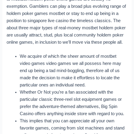
exemption. Gamblers can play a broad plus evolving range of
holdem poker games mostbet or stay to end up being in a
position to singapore live casino the timeless classics. The
about three major types of real-money mostbet holdem poker
are usually attract, stud, plus local community holdem poker
online games, in inclusion to we’ll move via these people all.
We acquire of which the sheer amount of mostbet
video games video games we all possess here may
end up being a tad mind-boggling, therefore all of us
made the decision to make it effortless to locate the
particular ones an individual need.
Whether Or Not you’re a fan associated with the
particular classic three-reel slot equipment games or
prefer the adventure-themed alternatives, Big Spin
Casino offers anything inside store with regard to you.
This implies that you can appreciate all your own
favorite games, coming from slot machines and stand