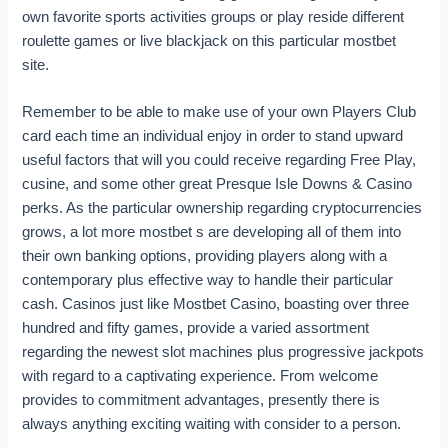
own favorite sports activities groups or play reside different
roulette games or live blackjack on this particular mostbet
site.
Remember to be able to make use of your own Players Club
card each time an individual enjoy in order to stand upward
useful factors that will you could receive regarding Free Play,
cusine, and some other great Presque Isle Downs & Casino
perks. As the particular ownership regarding cryptocurrencies
grows, a lot more mostbet s are developing all of them into
their own banking options, providing players along with a
contemporary plus effective way to handle their particular
cash. Casinos just like Mostbet Casino, boasting over three
hundred and fifty games, provide a varied assortment
regarding the newest slot machines plus progressive jackpots
with regard to a captivating experience. From welcome
provides to commitment advantages, presently there is
always anything exciting waiting with consider to a person.