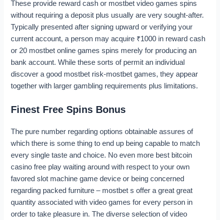
These provide reward cash or mostbet video games spins
without requiring a deposit plus usually are very sought-after.
Typically presented after signing upward or verifying your
current account, a person may acquire ₹1000 in reward cash
or 20 mostbet online games spins merely for producing an
bank account. While these sorts of permit an individual
discover a good mostbet risk-mostbet games, they appear
together with larger gambling requirements plus limitations.
Finest Free Spins Bonus
The pure number regarding options obtainable assures of
which there is some thing to end up being capable to match
every single taste and choice. No even more best bitcoin
casino free play waiting around with respect to your own
favored slot machine game device or being concerned
regarding packed furniture – mostbet s offer a great great
quantity associated with video games for every person in
order to take pleasure in. The diverse selection of video