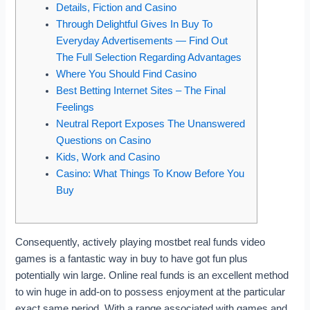
Details, Fiction and Casino
Through Delightful Gives In Buy To
Everyday Advertisements — Find Out
The Full Selection Regarding Advantages
Where You Should Find Casino
Best Betting Internet Sites – The Final
Feelings
Neutral Report Exposes The Unanswered
Questions on Casino
Kids, Work and Casino
Casino: What Things To Know Before You
Buy
Consequently, actively playing mostbet real funds video
games is a fantastic way in buy to have got fun plus
potentially win large. Online real funds is an excellent method
to win huge in add-on to possess enjoyment at the particular
exact same period. With a range associated with games and