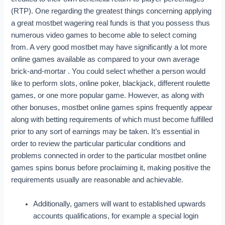
(RTP). One regarding the greatest things concerning applying
a great mostbet wagering real funds is that you possess thus
numerous video games to become able to select coming
from. A very good mostbet may have significantly a lot more
online games available as compared to your own average
brick-and-mortar . You could select whether a person would
like to perform slots, online poker, blackjack, different roulette
games, or one more popular game. However, as along with
other bonuses, mostbet online games spins frequently appear
along with betting requirements of which must become fulfilled
prior to any sort of earnings may be taken. It’s essential in
order to review the particular particular conditions and
problems connected in order to the particular mostbet online
games spins bonus before proclaiming it, making positive the
requirements usually are reasonable and achievable.
Additionally, gamers will want to established upwards
accounts qualifications, for example a special login