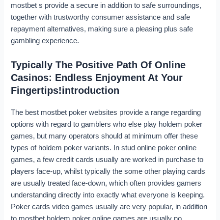
mostbet s provide a secure in addition to safe surroundings,
together with trustworthy consumer assistance and safe
repayment alternatives, making sure a pleasing plus safe
gambling experience.
Typically The Positive Path Of Online
Casinos: Endless Enjoyment At Your
Fingertips!introduction
The best mostbet poker websites provide a range regarding
options with regard to gamblers who else play holdem poker
games, but many operators should at minimum offer these
types of holdem poker variants. In stud online poker online
games, a few credit cards usually are worked in purchase to
players face-up, whilst typically the some other playing cards
are usually treated face-down, which often provides gamers
understanding directly into exactly what everyone is keeping.
Poker cards video games usually are very popular, in addition
to mostbet holdem poker online games are usually no