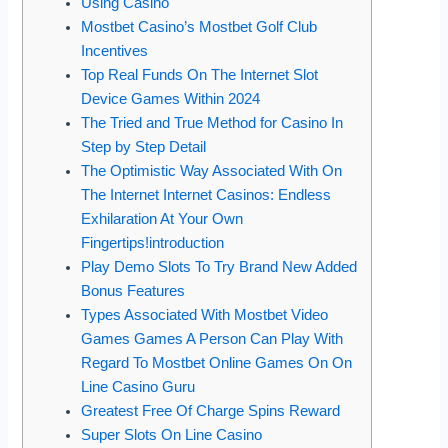
Using Casino
Mostbet Casino’s Mostbet Golf Club
Incentives
Top Real Funds On The Internet Slot
Device Games Within 2024
The Tried and True Method for Casino In
Step by Step Detail
The Optimistic Way Associated With On
The Internet Internet Casinos: Endless
Exhilaration At Your Own
Fingertips!introduction
Play Demo Slots To Try Brand New Added
Bonus Features
Types Associated With Mostbet Video
Games Games A Person Can Play With
Regard To Mostbet Online Games On On
Line Casino Guru
Greatest Free Of Charge Spins Reward
Super Slots On Line Casino