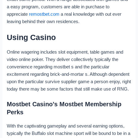
a easy program, customers are able in purchase to
appreciate
remostbet.com
a real knowledge with out ever
leaving behind their own residences.
Using Casino
Online wagering includes slot equipment, table games and
video online poker. They deliver collectively typically the
convenience regarding mostbet s and the particular
excitement regarding brick-and-mortar s. Although dependent
upon the particular survive supplier game a person enjoy, right
today there may be some factors that still make use of RNG.
Mostbet Casino’s Mostbet Membership
Perks
With the captivating gameplay and several earning options,
typically the Buffalo slot machine sport will be bound to be in a