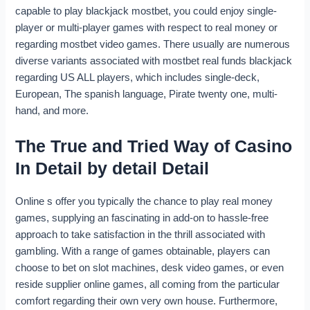
capable to play blackjack mostbet, you could enjoy single-
player or multi-player games with respect to real money or
regarding mostbet video games. There usually are numerous
diverse variants associated with mostbet real funds blackjack
regarding US ALL players, which includes single-deck,
European, The spanish language, Pirate twenty one, multi-
hand, and more.
The True and Tried Way of Casino
In Detail by detail Detail
Online s offer you typically the chance to play real money
games, supplying an fascinating in add-on to hassle-free
approach to take satisfaction in the thrill associated with
gambling. With a range of games obtainable, players can
choose to bet on slot machines, desk video games, or even
reside supplier online games, all coming from the particular
comfort regarding their own very own house. Furthermore,