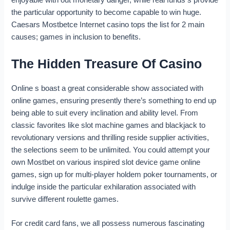
enjoyable with out monetary danger, while real funds s provide
the particular opportunity to become capable to win huge.
Caesars Mostbetce Internet casino tops the list for 2 main
causes; games in inclusion to benefits.
The Hidden Treasure Of Casino
Online s boast a great considerable show associated with
online games, ensuring presently there’s something to end up
being able to suit every inclination and ability level. From
classic favorites like slot machine games and blackjack to
revolutionary versions and thrilling reside supplier activities,
the selections seem to be unlimited. You could attempt your
own Mostbet on various inspired slot device game online
games, sign up for multi-player holdem poker tournaments, or
indulge inside the particular exhilaration associated with
survive different roulette games.
For credit card fans, we all possess numerous fascinating