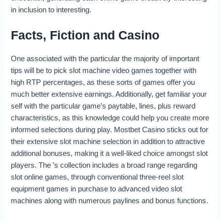
in inclusion to interesting.
Facts, Fiction and Casino
One associated with the particular the majority of important
tips will be to pick slot machine video games together with
high RTP percentages, as these sorts of games offer you
much better extensive earnings. Additionally, get familiar your
self with the particular game’s paytable, lines, plus reward
characteristics, as this knowledge could help you create more
informed selections during play. Mostbet Casino sticks out for
their extensive slot machine selection in addition to attractive
additional bonuses, making it a well-liked choice amongst slot
players. The ’s collection includes a broad range regarding
slot online games, through conventional three-reel slot
equipment games in purchase to advanced video slot
machines along with numerous paylines and bonus functions.