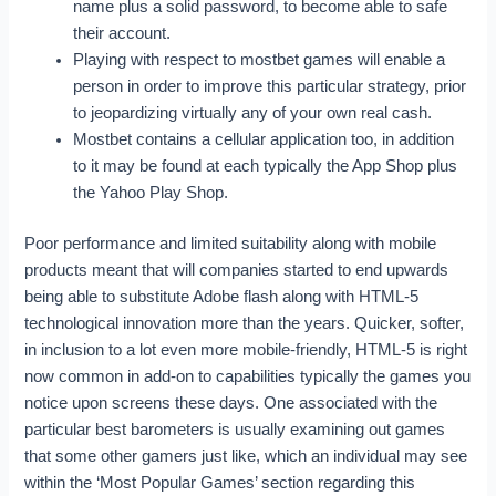
name plus a solid password, to become able to safe
their account.
Playing with respect to mostbet games will enable a
person in order to improve this particular strategy, prior
to jeopardizing virtually any of your own real cash.
Mostbet contains a cellular application too, in addition
to it may be found at each typically the App Shop plus
the Yahoo Play Shop.
Poor performance and limited suitability along with mobile
products meant that will companies started to end upwards
being able to substitute Adobe flash along with HTML-5
technological innovation more than the years. Quicker, softer,
in inclusion to a lot even more mobile-friendly, HTML-5 is right
now common in add-on to capabilities typically the games you
notice upon screens these days. One associated with the
particular best barometers is usually examining out games
that some other gamers just like, which an individual may see
within the ‘Most Popular Games’ section regarding this