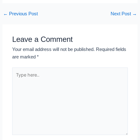
←
Previous Post
Next Post
→
Leave a Comment
Your email address will not be published.
Required fields
are marked
*
Type
here..