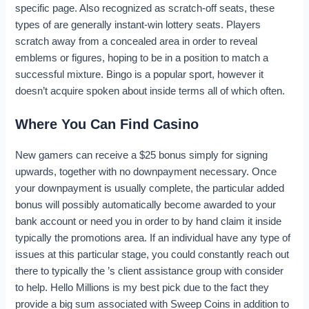
specific page. Also recognized as scratch-off seats, these
types of are generally instant-win lottery seats. Players
scratch away from a concealed area in order to reveal
emblems or figures, hoping to be in a position to match a
successful mixture. Bingo is a popular sport, however it
doesn’t acquire spoken about inside terms all of which often.
Where You Can Find Casino
New gamers can receive a $25 bonus simply for signing
upwards, together with no downpayment necessary. Once
your downpayment is usually complete, the particular added
bonus will possibly automatically become awarded to your
bank account or need you in order to by hand claim it inside
typically the promotions area. If an individual have any type of
issues at this particular stage, you could constantly reach out
there to typically the ’s client assistance group with consider
to help. Hello Millions is my best pick due to the fact they
provide a big sum associated with Sweep Coins in addition to