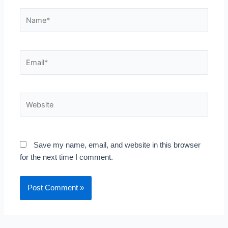
Name*
Email*
Website
Save my name, email, and website in this browser
for the next time I comment.