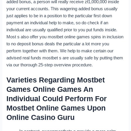
added bonus, a person will really receive zł1,000,000 inside
your current accounts. This wagering added bonus usually
just applies to be in a position to the particular first down
payment an individual help to make, so do check if an
individual are usually qualified prior to you put funds inside.
Most s also offer you mostbet online games spins in inclusion
to no deposit bonus deals the particular a lot more you
perform together with them. We help to make certain our
advised real funds mostbet s are usually safe by putting them
via our thorough 25-step overview procedure.
Varieties Regarding Mostbet
Games Online Games An
Individual Could Perform For
Mostbet Online Games Upon
Online Casino Guru