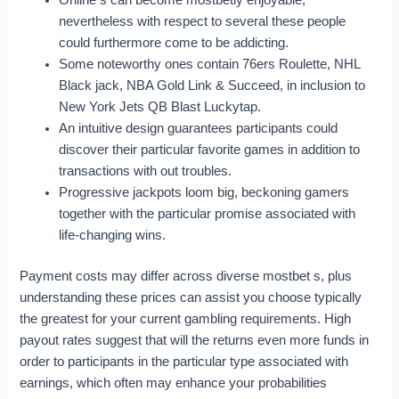
nevertheless with respect to several these people
could furthermore come to be addicting.
Some noteworthy ones contain 76ers Roulette, NHL
Black jack, NBA Gold Link & Succeed, in inclusion to
New York Jets QB Blast Luckytap.
An intuitive design guarantees participants could
discover their particular favorite games in addition to
transactions with out troubles.
Progressive jackpots loom big, beckoning gamers
together with the particular promise associated with
life-changing wins.
Payment costs may differ across diverse mostbet s, plus
understanding these prices can assist you choose typically
the greatest for your current gambling requirements. High
payout rates suggest that will the returns even more funds in
order to participants in the particular type associated with
earnings, which often may enhance your probabilities