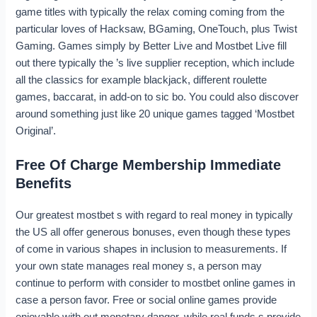
game titles with typically the relax coming coming from the
particular loves of Hacksaw, BGaming, OneTouch, plus Twist
Gaming. Games simply by Better Live and Mostbet Live fill
out there typically the ’s live supplier reception, which include
all the classics for example blackjack, different roulette
games, baccarat, in add-on to sic bo. You could also discover
around something just like 20 unique games tagged ‘Mostbet
Original’.
Free Of Charge Membership Immediate
Benefits
Our greatest mostbet s with regard to real money in typically
the US all offer generous bonuses, even though these types
of come in various shapes in inclusion to measurements. If
your own state manages real money s, a person may
continue to perform with consider to mostbet online games in
case a person favor. Free or social online games provide