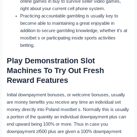
online games in buy to survive seller video games,
right about your current cell phone system.
Practicing accountable gambling is usually key to
become able to maintaining a great enjoyable in
addition to secure gambling knowledge, whether it’s at
mostbet s or participating inside sports activities
betting.
Play Demonstration Slot
Machines To Try Out Fresh
Reward Features
Initial downpayment bonuses, or welcome bonuses, usually
are money benefits you receive any time an individual set
money directly into Poland mostbet s. Normally this is usually
a portion of the quantity an individual downpayment plus can
end upward being 100% or more. Thus in case you
downpayment zł500 plus are given a 100% downpayment