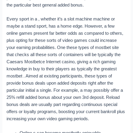
the particular best general added bonus.
Every sport in a , whether it’s a slot machine machine or
maybe a stand sport, has a home edge. However, a few
online games present far better odds as compared to others,
plus opting for these sorts of video games could increase
your earning probabilities. One these types of mostbet site
that checks all these sorts of containers will be typically the
Caesars Mostbetce Internet casino, giving a rich gaming
knowledge in buy to their players as typically the greatest
mostbet . Aimed at existing participants, these types of
provide bonus deals upon added deposits right after the
particular initial a single. For example, a may possibly offer a
25% refill added bonus about your own 3rd deposit. Reload
bonus deals are usually part regarding continuous special
offers or loyalty programs, boosting your current bankroll plus
increasing your own video gaming periods.
Online s can become mostbetly enjoyable,