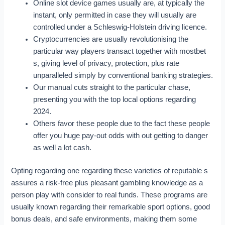
Online slot device games usually are, at typically the
instant, only permitted in case they will usually are
controlled under a Schleswig-Holstein driving licence.
Cryptocurrencies are usually revolutionising the
particular way players transact together with mostbet
s, giving level of privacy, protection, plus rate
unparalleled simply by conventional banking strategies.
Our manual cuts straight to the particular chase,
presenting you with the top local options regarding
2024.
Others favor these people due to the fact these people
offer you huge pay-out odds with out getting to danger
as well a lot cash.
Opting regarding one regarding these varieties of reputable s
assures a risk-free plus pleasant gambling knowledge as a
person play with consider to real funds. These programs are
usually known regarding their remarkable sport options, good
bonus deals, and safe environments, making them some