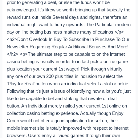
prior to generating a deal, or else the funds won’t be
acknowledged. It’s likewise worth bringing up that typically the
reward runs out inside Several days and nights, therefore an
individual might want to hurry upwards. The Particular modern
day on line betting business matters many of casinos.</p>
<h2>Don’t Overlook In Buy To Subscribe In Purchase To Our
Newsletter Regarding Regular Additional Bonuses And More!
</h2> <p>The ultimate step to be capable to on the internet
casino betting is usually in order to in fact pick a online game
plus location your current 1st wager! Pick through virtually
any one of our own 200 plus titles in inclusion to select the
‘Play for Real’ button when an individual select a slot or pokie.
Following that it’s just a issue of identifying how a lot you’d just
like to be capable to bet and striking that rewrite or deal
button. An Individual merely nailed your current 1st online on
collection casino betting experience. Actually though Enjoy
Croco would not offer a good application for set up, their
mobile internet site is totally improved with respect to internet
browsers. Users entry all video games through their own