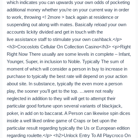
which indicates you can upwards your own odds of pocketing
additional money whether you’re on your current way in order
to work, throwing <! 2more > back again at residence or
suspending out along with mates. Basically reload your own
accounts lickity divided and get in touch with the
live assistance staff to stimulate your own cashback.</p>
<h3>Crocoslots Cellular On Collection Casino</h3> <p>Right
Right Now There usually are some levels in complete – Infant,
Younger, Super, in inclusion to Noble. Typically The sum of
moment of which will consider a person in buy to increase in
purchase to typically the best rate will depend on your action
about site. In substance, typically the even more a person
play, the sooner you’ll get to the top. …were not really
neglected in addition to they will will get to attempt their
particular good fortune upon several variants of blackjack,
poker, in add on to baccarat. A Person can likewise spin dices
inside a well liked online game of Craps or bet upon the
particular result regarding typically the Us or European edition
regarding roulette.</p> <h2>Unlock Entry To All Playcroco On