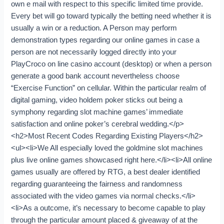
own e mail with respect to this specific limited time provide.
Every bet will go toward typically the betting need whether it is
usually a win or a reduction. A Person may perform
demonstration types regarding our online games in case a
person are not necessarily logged directly into your
PlayCroco on line casino account (desktop) or when a person
generate a good bank account nevertheless choose
“Exercise Function” on cellular. Within the particular realm of
digital gaming, video holdem poker sticks out being a
symphony regarding slot machine games’ immediate
satisfaction and online poker’s cerebral wedding.</p>
<h2>Most Recent Codes Regarding Existing Players</h2>
<ul><li>We All especially loved the goldmine slot machines
plus live online games showcased right here.</li><li>All online
games usually are offered by RTG, a best dealer identified
regarding guaranteeing the fairness and randomness
associated with the video games via normal checks.</li>
<li>As a outcome, it’s necessary to become capable to play
through the particular amount placed & giveaway of at the