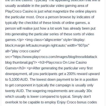
the on line casino. Typically The appealing selection that will is
usually available in the particular video gaming area of
PlayCroco Casino is just what magnetize the online players
the particular most. Once a person browse by indicates of
typically the checklist of these kinds of online games, a
person will realise just how a lot work has already been put
into generating the particular series of these sorts of video
games.</p> <img class=’aligncenter’ style=’display:
block;margin left:auto;margin right:auto;’ width=”607px”
alt=”play croco casino”
src=”https://www.playcroco.com/images/blog/trexwildattack
blog thumbnail.jpg”/> <h3>Playcroco On Line Casino
Games</h3> <p>After generating the particular very first
downpayment, all you participants get a 200% reward upward
to 5,1000 AUD. The lowest down payment to be in a position
to get component in typically the campaign is usually only
twenty AUD. The wagering requirements are usually 30x
which usually is lower compared to typical. Simply don’t
overlook to be capable to employ Enjoy Croco bonus codes