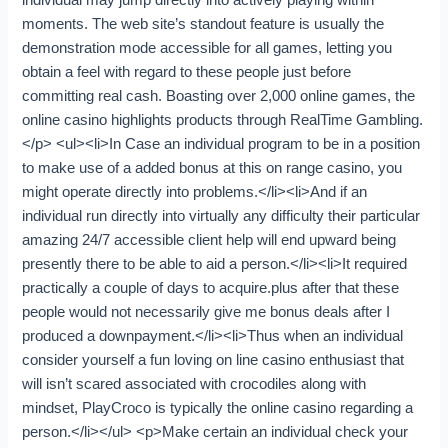
individual may jump directly into actively playing within
moments. The web site’s standout feature is usually the
demonstration mode accessible for all games, letting you
obtain a feel with regard to these people just before
committing real cash. Boasting over 2,000 online games, the
online casino highlights products through RealTime Gambling.
</p> <ul><li>In Case an individual program to be in a position
to make use of a added bonus at this on range casino, you
might operate directly into problems.</li><li>And if an
individual run directly into virtually any difficulty their particular
amazing 24/7 accessible client help will end upward being
presently there to be able to aid a person.</li><li>It required
practically a couple of days to acquire.plus after that these
people would not necessarily give me bonus deals after I
produced a downpayment.</li><li>Thus when an individual
consider yourself a fun loving on line casino enthusiast that
will isn’t scared associated with crocodiles along with
mindset, PlayCroco is typically the online casino regarding a
person.</li></ul> <p>Make certain an individual check your