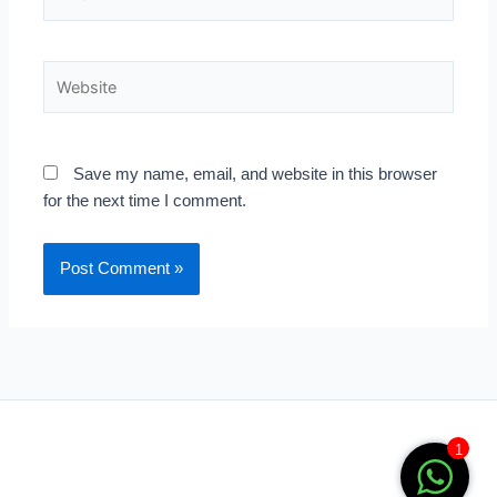
Website
Save my name, email, and website in this browser
for the next time I comment.
1