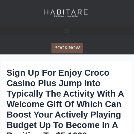
Skip
Post
to
navigation
content
BOOK NOW
Sign Up For Enjoy Croco
Casino Plus Jump Into
Typically The Activity With A
Welcome Gift Of Which Can
Boost Your Actively Playing
Budget Up To Become In A