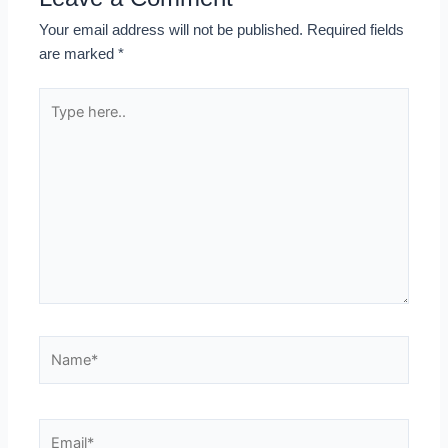
Your email address will not be published.
Required fields
are marked
*
Type
here..
Name*
Email*