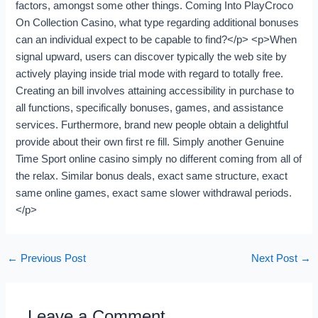
factors, amongst some other things. Coming Into PlayCroco
On Collection Casino, what type regarding additional bonuses
can an individual expect to be capable to find?</p> <p>When
signal upward, users can discover typically the web site by
actively playing inside trial mode with regard to totally free.
Creating an bill involves attaining accessibility in purchase to
all functions, specifically bonuses, games, and assistance
services. Furthermore, brand new people obtain a delightful
provide about their own first re fill. Simply another Genuine
Time Sport online casino simply no different coming from all of
the relax. Similar bonus deals, exact same structure, exact
same online games, exact same slower withdrawal periods.
</p>
←
Previous Post
Next Post
→
Leave a Comment