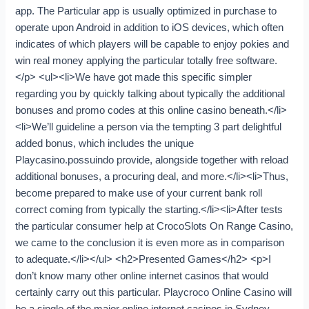
app. The Particular app is usually optimized in purchase to
operate upon Android in addition to iOS devices, which often
indicates of which players will be capable to enjoy pokies and
win real money applying the particular totally free software.
</p> <ul><li>We have got made this specific simpler
regarding you by quickly talking about typically the additional
bonuses and promo codes at this online casino beneath.</li>
<li>We’ll guideline a person via the tempting 3 part delightful
added bonus, which includes the unique
Playcasino.possuindo provide, alongside together with reload
additional bonuses, a procuring deal, and more.</li><li>Thus,
become prepared to make use of your current bank roll
correct coming from typically the starting.</li><li>After tests
the particular consumer help at CrocoSlots On Range Casino,
we came to the conclusion it is even more as in comparison
to adequate.</li></ul> <h2>Presented Games</h2> <p>I
don’t know many other online internet casinos that would
certainly carry out this particular. Playcroco Online Casino will