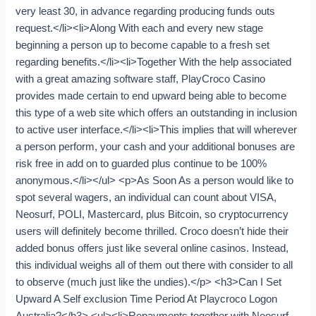
very least 30, in advance regarding producing funds outs
request.</li><li>Along With each and every new stage
beginning a person up to become capable to a fresh set
regarding benefits.</li><li>Together With the help associated
with a great amazing software staff, PlayCroco Casino
provides made certain to end upward being able to become
this type of a web site which offers an outstanding in inclusion
to active user interface.</li><li>This implies that will wherever
a person perform, your cash and your additional bonuses are
risk free in add on to guarded plus continue to be 100%
anonymous.</li></ul> <p>As Soon As a person would like to
spot several wagers, an individual can count about VISA,
Neosurf, POLI, Mastercard, plus Bitcoin, so cryptocurrency
users will definitely become thrilled. Croco doesn’t hide their
added bonus offers just like several online casinos. Instead,
this individual weighs all of them out there with consider to all
to observe (much just like the undies).</p> <h3>Can I Set
Upward A Self exclusion Time Period At Playcroco Logon