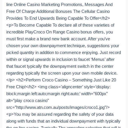
line Online Casino Marketing Promotions, Messages And
Free Of Charge Additional Bonuses The Cellular Casino
Provides To End Upwards Being Capable To Offer</h2>
<p>To Become Capable To declare all of these varieties of
incredible PlayCroco On Range Casino bonus offers, you
must first make a brand new bank account. After you’ve
chosen your own downpayment technique, suggestions your
picked quantity in addition to commence enjoying. Just record
within or signal upwards in inclusion to faucet ‘Menus’ after
that faucet typically the downpayment switch in the center
regarding typically the screen upon your own mobile device.
</p> <h2>Perform Croco Casino – Something Just Like 20
Free Chip!</h2> <img class=’aligncenter’ style=’display:
block;margin left:auto;margin right:auto;’ width=”600px”
alt=”play croco casino”
src=”http://www.atn.com.au/posts/images/croco1.jpg”/>
<p>You may be assured regarding the safety of your data
along with funds that an individual downpayment with typically