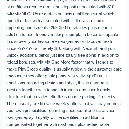
Australia?</h3> <ul><li>Repayments together with Neosurf
plus Bitcoin require a minimal deposit associated with $10.
</li><li>All Of Us’re certain an individual’ll concur of which,
upon the deal with associated with it, those are some
appealing bonus deals.</li><li>The site design is clear in
addition to user friendly making it simple to become capable
to discover your favourite video games or discover fresh
kinds.</li><li>Fall merely $10 along with Neosurf, and you’ll
unlock additional perks just like totally free spins in add on to
reload bonuses.</li><li>One More factor that will tends to
make PlayCroco quality is usually typically the customer care
encounter they offer participants.</li></ul> <p>Plus in
conditions regarding design and style, this is a smooth
location together with topnotch images and user friendly
structure that provides effortless course plotting. Presently
There usually are likewise weekly offers that will may improve
your own possibilities regarding successful and raise your
own gameplay. Loyalty will be identified in addition to
compensated together with cashback plus redeemable