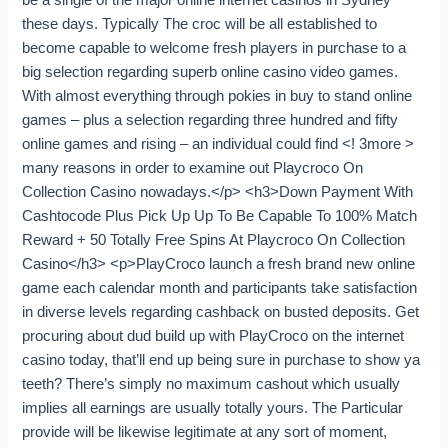
be a single of the major online internet casinos in Sydney
these days. Typically The croc will be all established to
become capable to welcome fresh players in purchase to a
big selection regarding superb online casino video games.
With almost everything through pokies in buy to stand online
games – plus a selection regarding three hundred and fifty
online games and rising – an individual could find <! 3more >
many reasons in order to examine out Playcroco On
Collection Casino nowadays.</p> <h3>Down Payment With
Cashtocode Plus Pick Up Up To Be Capable To 100% Match
Reward + 50 Totally Free Spins At Playcroco On Collection
Casino</h3> <p>PlayCroco launch a fresh brand new online
game each calendar month and participants take satisfaction
in diverse levels regarding cashback on busted deposits. Get
procuring about dud build up with PlayCroco on the internet
casino today, that’ll end up being sure in purchase to show ya
teeth? There’s simply no maximum cashout which usually
implies all earnings are usually totally yours. The Particular
provide will be likewise legitimate at any sort of moment,