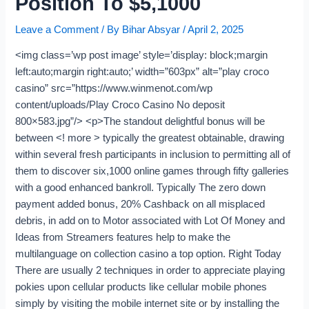
Position To $5,1000
Leave a Comment
/ By
Bihar Absyar
/
April 2, 2025
<img class=’wp post image’ style=’display: block;margin
left:auto;margin right:auto;’ width=”603px” alt=”play croco
casino” src=”https://www.winmenot.com/wp
content/uploads/Play Croco Casino No deposit
800×583.jpg”/> <p>The standout delightful bonus will be
between <! more > typically the greatest obtainable, drawing
within several fresh participants in inclusion to permitting all of
them to discover six,1000 online games through fifty galleries
with a good enhanced bankroll. Typically The zero down
payment added bonus, 20% Cashback on all misplaced
debris, in add on to Motor associated with Lot Of Money and
Ideas from Streamers features help to make the
multilanguage on collection casino a top option. Right Today
There are usually 2 techniques in order to appreciate playing
pokies upon cellular products like cellular mobile phones
simply by visiting the mobile internet site or by installing the