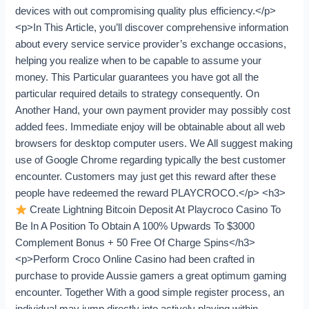
devices with out compromising quality plus efficiency.</p>
<p>In This Article, you’ll discover comprehensive information
about every service service provider’s exchange occasions,
helping you realize when to be capable to assume your
money. This Particular guarantees you have got all the
particular required details to strategy consequently. On
Another Hand, your own payment provider may possibly cost
added fees. Immediate enjoy will be obtainable about all web
browsers for desktop computer users. We All suggest making
use of Google Chrome regarding typically the best customer
encounter. Customers may just get this reward after these
people have redeemed the reward PLAYCROCO.</p> <h3>
Create Lightning Bitcoin Deposit At Playcroco Casino To
Be In A Position To Obtain A 100% Upwards To $3000
Complement Bonus + 50 Free Of Charge Spins</h3>
<p>Perform Croco Online Casino had been crafted in
purchase to provide Aussie gamers a great optimum gaming
encounter. Together With a good simple register process, an