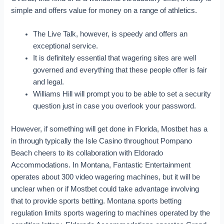
simple and offers value for money on a range of athletics.
The Live Talk, however, is speedy and offers an
exceptional service.
It is definitely essential that wagering sites are well
governed and everything that these people offer is fair
and legal.
Williams Hill will prompt you to be able to set a security
question just in case you overlook your password.
However, if something will get done in Florida, Mostbet has a
in through typically the Isle Casino throughout Pompano
Beach cheers to its collaboration with Eldorado
Accommodations. In Montana, Fantastic Entertainment
operates about 300 video wagering machines, but it will be
unclear when or if Mostbet could take advantage involving
that to provide sports betting. Montana sports betting
regulation limits sports wagering to machines operated by the