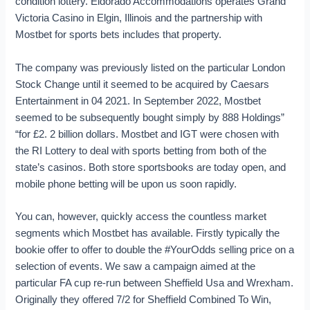
condition lottery. Eldorado Accommodations operates Grand
Victoria Casino in Elgin, Illinois and the partnership with
Mostbet for sports bets includes that property.
The company was previously listed on the particular London
Stock Change until it seemed to be acquired by Caesars
Entertainment in 04 2021. In September 2022, Mostbet
seemed to be subsequently bought simply by 888 Holdings”
“for £2. 2 billion dollars. Mostbet and IGT were chosen with
the RI Lottery to deal with sports betting from both of the
state’s casinos. Both store sportsbooks are today open, and
mobile phone betting will be upon us soon rapidly.
You can, however, quickly access the countless market
segments which Mostbet has available. Firstly typically the
bookie offer to offer to double the #YourOdds selling price on a
selection of events. We saw a campaign aimed at the
particular FA cup re-run between Sheffield Usa and Wrexham.
Originally they offered 7/2 for Sheffield Combined To Win,