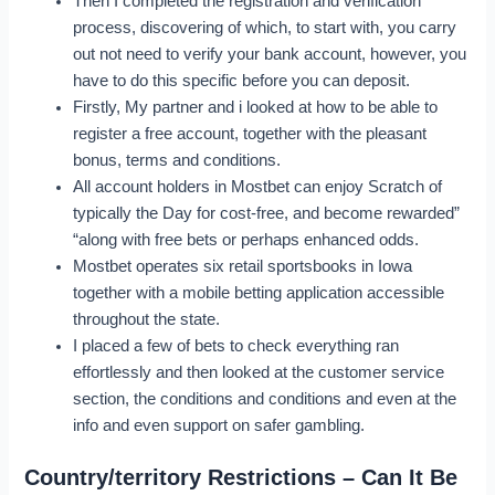
Then I completed the registration and verification
process, discovering of which, to start with, you carry
out not need to verify your bank account, however, you
have to do this specific before you can deposit.
Firstly, My partner and i looked at how to be able to
register a free account, together with the pleasant
bonus, terms and conditions.
All account holders in Mostbet can enjoy Scratch of
typically the Day for cost-free, and become rewarded”
“along with free bets or perhaps enhanced odds.
Mostbet operates six retail sportsbooks in Iowa
together with a mobile betting application accessible
throughout the state.
I placed a few of bets to check everything ran
effortlessly and then looked at the customer service
section, the conditions and conditions and even at the
info and even support on safer gambling.
Country/territory Restrictions – Can It Be