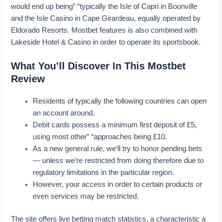
would end up being” “typically the Isle of Capri in Boonville
and the Isle Casino in Cape Girardeau, equally operated by
Eldorado Resorts. Mostbet features is also combined with
Lakeside Hotel & Casino in order to operate its sportsbook.
What You’ll Discover In This Mostbet
Review
Residents of typically the following countries can open
an account around.
Debit cards possess a minimum first deposit of £5,
using most other” “approaches being £10.
As a new general rule, we’ll try to honor pending bets
— unless we’re restricted from doing therefore due to
regulatory limitations in the particular region.
However, your access in order to certain products or
even services may be restricted.
The site offers live betting match statistics, a characteristic a