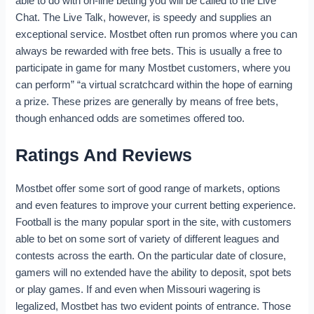
able to do with on-line betting you will be called to the Live
Chat. The Live Talk, however, is speedy and supplies an
exceptional service. Mostbet often run promos where you can
always be rewarded with free bets. This is usually a free to
participate in game for many Mostbet customers, where you
can perform” “a virtual scratchcard within the hope of earning
a prize. These prizes are generally by means of free bets,
though enhanced odds are sometimes offered too.
Ratings And Reviews
Mostbet offer some sort of good range of markets, options
and even features to improve your current betting experience.
Football is the many popular sport in the site, with customers
able to bet on some sort of variety of different leagues and
contests across the earth. On the particular date of closure,
gamers will no extended have the ability to deposit, spot bets
or play games. If and even when Missouri wagering is
legalized, Mostbet has two evident points of entrance. Those