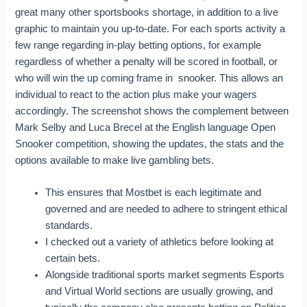
great many other sportsbooks shortage, in addition to a live
graphic to maintain you up-to-date. For each sports activity a
few range regarding in-play betting options, for example
regardless of whether a penalty will be scored in football, or
who will win the up coming frame in snooker. This allows an
individual to react to the action plus make your wagers
accordingly. The screenshot shows the complement between
Mark Selby and Luca Brecel at the English language Open
Snooker competition, showing the updates, the stats and the
options available to make live gambling bets.
This ensures that Mostbet is each legitimate and
governed and are needed to adhere to stringent ethical
standards.
I checked out a variety of athletics before looking at
certain bets.
Alongside traditional sports market segments Esports
and Virtual World sections are usually growing, and