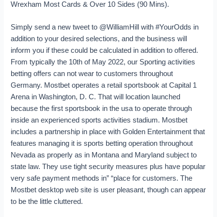
Wrexham Most Cards & Over 10 Sides (90 Mins).
Simply send a new tweet to @WilliamHill with #YourOdds in
addition to your desired selections, and the business will
inform you if these could be calculated in addition to offered.
From typically the 10th of May 2022, our Sporting activities
betting offers can not wear to customers throughout
Germany. Mostbet operates a retail sportsbook at Capital 1
Arena in Washington, D. C. That will location launched
because the first sportsbook in the usa to operate through
inside an experienced sports activities stadium. Mostbet
includes a partnership in place with Golden Entertainment that
features managing it is sports betting operation throughout
Nevada as properly as in Montana and Maryland subject to
state law. They use tight security measures plus have popular
very safe payment methods in” “place for customers. The
Mostbet desktop web site is user pleasant, though can appear
to be the little cluttered.