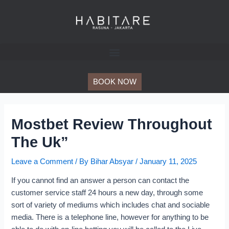
Skip
Post
to
navigation
content
BOOK NOW
Mostbet Review Throughout
The Uk”
Leave a Comment
/ By
Bihar Absyar
/
January 11, 2025
If you cannot find an answer a person can contact the
customer service staff 24 hours a new day, through some
sort of variety of mediums which includes chat and sociable
media. There is a telephone line, however for anything to be