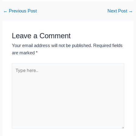
←
Previous Post
Next Post
→
Leave a Comment
Your email address will not be published.
Required fields
are marked
*
Type
here..