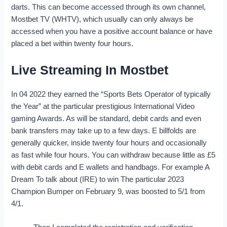
darts. This can become accessed through its own channel,
Mostbet TV (WHTV), which usually can only always be
accessed when you have a positive account balance or have
placed a bet within twenty four hours.
Live Streaming In Mostbet
In 04 2022 they earned the “Sports Bets Operator of typically
the Year” at the particular prestigious International Video
gaming Awards. As will be standard, debit cards and even
bank transfers may take up to a few days. E billfolds are
generally quicker, inside twenty four hours and occasionally
as fast while four hours. You can withdraw because little as £5
with debit cards and E wallets and handbags. For example A
Dream To talk about (IRE) to win The particular 2023
Champion Bumper on February 9, was boosted to 5/1 from
4/1.