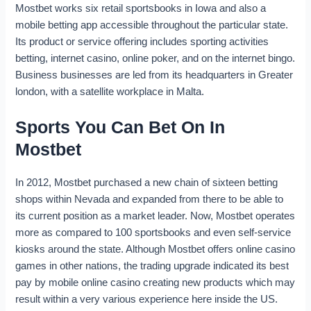
Mostbet works six retail sportsbooks in Iowa and also a
mobile betting app accessible throughout the particular state.
Its product or service offering includes sporting activities
betting, internet casino, online poker, and on the internet bingo.
Business businesses are led from its headquarters in Greater
london, with a satellite workplace in Malta.
Sports You Can Bet On In
Mostbet
In 2012, Mostbet purchased a new chain of sixteen betting
shops within Nevada and expanded from there to be able to
its current position as a market leader. Now, Mostbet operates
more as compared to 100 sportsbooks and even self-service
kiosks around the state. Although Mostbet offers online casino
games in other nations, the trading upgrade indicated its best
pay by mobile online casino creating new products which may
result within a very various experience here inside the US.