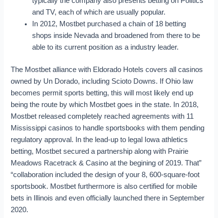
typically the company also presents betting on Politics
and TV, each of which are usually popular.
In 2012, Mostbet purchased a chain of 18 betting
shops inside Nevada and broadened from there to be
able to its current position as a industry leader.
The Mostbet alliance with Eldorado Hotels covers all casinos
owned by Un Dorado, including Scioto Downs. If Ohio law
becomes permit sports betting, this will most likely end up
being the route by which Mostbet goes in the state. In 2018,
Mostbet released completely reached agreements with 11
Mississippi casinos to handle sportsbooks with them pending
regulatory approval. In the lead-up to legal Iowa athletics
betting, Mostbet secured a partnership along with Prairie
Meadows Racetrack & Casino at the begining of 2019. That”
“collaboration included the design of your 8, 600-square-foot
sportsbook. Mostbet furthermore is also certified for mobile
bets in Illinois and even officially launched there in September
2020.