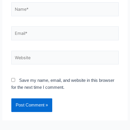
Name*
Email*
Website
Save my name, email, and website in this browser
for the next time I comment.