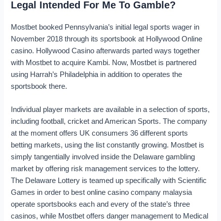
Legal Intended For Me To Gamble?
Mostbet booked Pennsylvania’s initial legal sports wager in
November 2018 through its sportsbook at Hollywood Online
casino. Hollywood Casino afterwards parted ways together
with Mostbet to acquire Kambi. Now, Mostbet is partnered
using Harrah’s Philadelphia in addition to operates the
sportsbook there.
Individual player markets are available in a selection of sports,
including football, cricket and American Sports. The company
at the moment offers UK consumers 36 different sports
betting markets, using the list constantly growing. Mostbet is
simply tangentially involved inside the Delaware gambling
market by offering risk management services to the lottery.
The Delaware Lottery is teamed up specifically with Scientific
Games in order to best online casino company malaysia
operate sportsbooks each and every of the state’s three
casinos, while Mostbet offers danger management to Medical