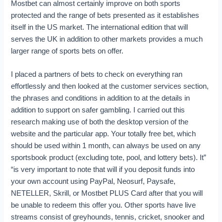
Mostbet can almost certainly improve on both sports
protected and the range of bets presented as it establishes
itself in the US market. The international edition that will
serves the UK in addition to other markets provides a much
larger range of sports bets on offer.
I placed a partners of bets to check on everything ran
effortlessly and then looked at the customer services section,
the phrases and conditions in addition to at the details in
addition to support on safer gambling. I carried out this
research making use of both the desktop version of the
website and the particular app. Your totally free bet, which
should be used within 1 month, can always be used on any
sportsbook product (excluding tote, pool, and lottery bets). It”
“is very important to note that will if you deposit funds into
your own account using PayPal, Neosurf, Paysafe,
NETELLER, Skrill, or Mostbet PLUS Card after that you will
be unable to redeem this offer you. Other sports have live
streams consist of greyhounds, tennis, cricket, snooker and