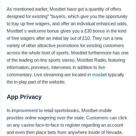
As mentioned earlier, Mostbet have got a quantity of offers
designed for existing” “buyers, which give you the opportunity
to tray up free wagers, and offer an individual enhanced odds.
Mostbet´s welcome bonus gives you a £30 bonus in the kind
of free wagers after an initial lay out of £10. They run a new
variety of other attractive promotions for existing customers
across the whole host of sports. Mostbet furthermore has one
of the leading on-line sports stereo, Mostbet Radio, featuring
information, previews, interviews in addition to live
commentary. Live streaming are located in
mosbet
typically
the in-play part of the website.
App Privacy
In improvement to retail sportsbooks, Mostbet mobile
provides online wagering over the state. Customers can click
on any casino face-to-face to register regarding an account
and even then place bets from anywhere inside of Nevada.