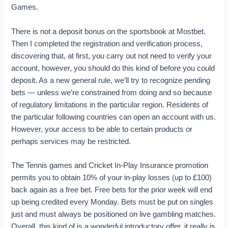
Games.
There is not a deposit bonus on the sportsbook at Mostbet.
Then I completed the registration and verification process,
discovering that, at first, you carry out not need to verify your
account, however, you should do this kind of before you could
deposit. As a new general rule, we’ll try to recognize pending
bets — unless we’re constrained from doing and so because
of regulatory limitations in the particular region. Residents of
the particular following countries can open an account with us.
However, your access to be able to certain products or
perhaps services may be restricted.
The Tennis games and Cricket In-Play Insurance promotion
permits you to obtain 10% of your in-play losses (up to £100)
back again as a free bet. Free bets for the prior week will end
up being credited every Monday. Bets must be put on singles
just and must always be positioned on live gambling matches.
Overall, this kind of is a wonderful introductory offer, it really is