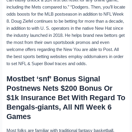
can easily unlock a $1K first bet reset for any online game,
including the Mets compared to.” “Dodgers. Then, you’ll locate
odds boosts for the MLB postseason in addition to NFL Week
8. Doug Ziefel continues to be betting for more than a decade,
in addition to with U. S. operators in the native New Hat since
the industry launched in 2018. He helps brand new bettors get
the most from their own sportsbook promos and even
welcome offers regarding the New You are able to Post. All
the best sports betting websites employ oddsmakers in order
to set NFL & Super Bowl traces and odds.
Mostbet ‘snf’ Bonus Signal
Postnews Nets $200 Bonus Or
$1k Insurance Bet With Regard To
Bengals-giants, All Nfl Week 6
Games
Most folks are familiar with traditional fantasy basketball,