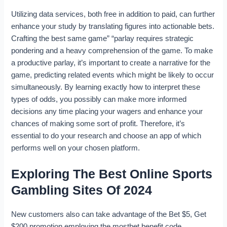
Utilizing data services, both free in addition to paid, can further
enhance your study by translating figures into actionable bets.
Crafting the best same game” “parlay requires strategic
pondering and a heavy comprehension of the game. To make
a productive parlay, it’s important to create a narrative for the
game, predicting related events which might be likely to occur
simultaneously. By learning exactly how to interpret these
types of odds, you possibly can make more informed
decisions any time placing your wagers and enhance your
chances of making some sort of profit. Therefore, it’s
essential to do your research and choose an app of which
performs well on your chosen platform.
Exploring The Best Online Sports
Gambling Sites Of 2024
New customers also can take advantage of the Bet $5, Get
$200 promotion employing the mostbet benefit code