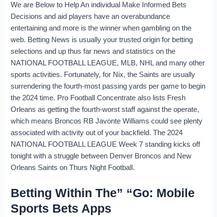
We are Below to Help An individual Make Informed Bets
Decisions and aid players have an overabundance
entertaining and more is the winner when gambling on the
web. Betting News is usually your trusted origin for betting
selections and up thus far news and statistics on the
NATIONAL FOOTBALL LEAGUE, MLB, NHL and many other
sports activities. Fortunately, for Nix, the Saints are usually
surrendering the fourth-most passing yards per game to begin
the 2024 time. Pro Football Concentrate also lists Fresh
Orleans as getting the fourth-worst staff against the operate,
which means Broncos RB Javonte Williams could see plenty
associated with activity out of your backfield. The 2024
NATIONAL FOOTBALL LEAGUE Week 7 standing kicks off
tonight with a struggle between Denver Broncos and New
Orleans Saints on Thurs Night Football.
Betting Within The” “Go: Mobile
Sports Bets Apps