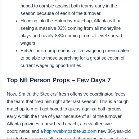
hoped to gamble against both teams early in the
season because of each of the turnover.
Heading into the Saturday matchup, Atlanta will be
seeing a massive 93% coming from all moneyline
plays and nearly 88% coming from all level spread
wagers.
BetOnline’s comprehensive live wagering menu caters
to be able to those searching for a great selection of
current wagering opportunities.
Top Nfl Person Props – Few Days 7
Now, Smith, the Steelers’ fresh offensive coordinator, faces
the team that fired him right after last season. This is a tough
matchup to me; I got hoped to guess against both groups
early within the time of year because of all of the turnover.
Atlanta provides a new head coach, a new offensive
coordinator, and a
http://webmostbet-uz.com
new 36-year-old
quarterback coming off some sort of major injury, and it also