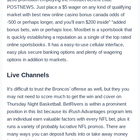
POSTNEWS. Just place a $5 wager on any kind of qualifying
market with best new online casino bonus canada odds of
-500 or perhaps longer, and you’ll earn $200 inside” “added
bonus bets, win or perhaps lose. Mostbet is a sportsbook that
is quickly establishing a reputation as a single of the top rated
online sportsbooks. It has a easy-to-use cellular interface,
easy plus secure banking options and plenty of wagering
options in addition to markets.
Live Channels
It’s difficult to trust the Broncos’ offense as well, but they you
may not need to score much to get the win and cover on
Thursday Night Basketball. BetRivers is within a prominent
position in this list because its iRush Advantages program lets
an individual earn valuable factors with every NFL bet, plus it
runs a variety of probably lucrative NFL promos. There are
many ways you can deposit funds into or take away money