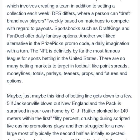
which involves creating a team in addition to setting a
collection each week. DFS differs, where a person can “draft”
brand new players” “weekly based on matchups to compete
with regard to payouts. Sportsbooks such as DraftKings and
FanDuel offer daily fantasy options. Another well-liked
alternative is the PrizePicks promo code, a daily imagination
with a turn. The NFL is definitely by far the most famous
league for sports betting in the United States. There are so
many betting markets to target in football, like point spreads,
moneylines, totals, parlays, teasers, props, and futures and
options.
Maybe, just maybe this kind of betting line gets down to a few.
5 if Jacksonville blows out New England and the Pack is
surprised in your own home by C. J. Rattler plonked for 140
meters within the first” “fifty percent, crushing during scripted
live casino promotions plays and then struggled for a new
large most of typically the second half as initially expected.