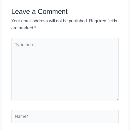
Leave a Comment
Your email address will not be published.
Required fields
are marked
*
Type
here..
Name*