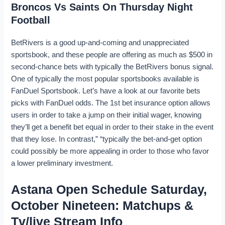
Broncos Vs Saints On Thursday Night
Football
BetRivers is a good up-and-coming and unappreciated
sportsbook, and these people are offering as much as $500 in
second-chance bets with typically the BetRivers bonus signal.
One of typically the most popular sportsbooks available is
FanDuel Sportsbook. Let’s have a look at our favorite bets
picks with FanDuel odds. The 1st bet insurance option allows
users in order to take a jump on their initial wager, knowing
they’ll get a benefit bet equal in order to their stake in the event
that they lose. In contrast,” “typically the bet-and-get option
could possibly be more appealing in order to those who favor
a lower preliminary investment.
Astana Open Schedule Saturday,
October Nineteen: Matchups &
Tv/live Stream Info