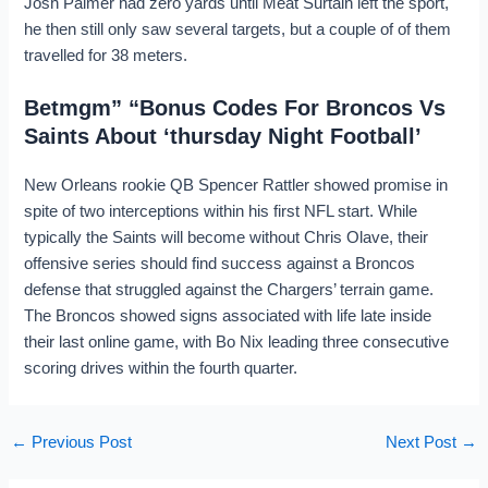
Josh Palmer had zero yards until Meat Surtain left the sport,
he then still only saw several targets, but a couple of of them
travelled for 38 meters.
Betmgm” “Bonus Codes For Broncos Vs
Saints About ‘thursday Night Football’
New Orleans rookie QB Spencer Rattler showed promise in
spite of two interceptions within his first NFL start. While
typically the Saints will become without Chris Olave, their
offensive series should find success against a Broncos
defense that struggled against the Chargers’ terrain game.
The Broncos showed signs associated with life late inside
their last online game, with Bo Nix leading three consecutive
scoring drives within the fourth quarter.
←
Previous Post
Next Post
→