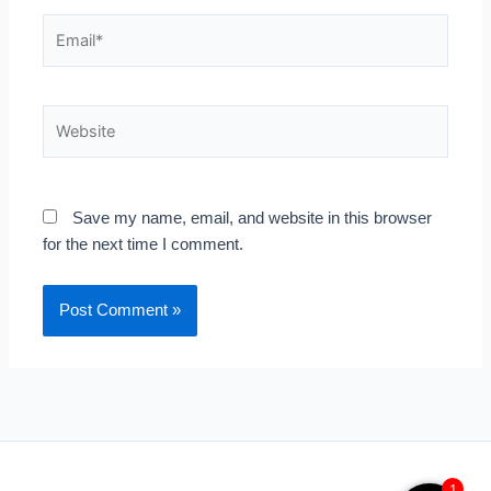
Email*
Website
Save my name, email, and website in this browser
for the next time I comment.
1