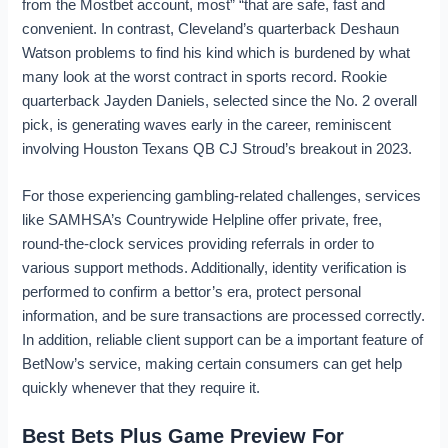
from the Mostbet account, most” “that are safe, fast and
convenient. In contrast, Cleveland’s quarterback Deshaun
Watson problems to find his kind which is burdened by what
many look at the worst contract in sports record. Rookie
quarterback Jayden Daniels, selected since the No. 2 overall
pick, is generating waves early in the career, reminiscent
involving Houston Texans QB CJ Stroud’s breakout in 2023.
For those experiencing gambling-related challenges, services
like SAMHSA’s Countrywide Helpline offer private, free,
round-the-clock services providing referrals in order to
various support methods. Additionally, identity verification is
performed to confirm a bettor’s era, protect personal
information, and be sure transactions are processed correctly.
In addition, reliable client support can be a important feature of
BetNow’s service, making certain consumers can get help
quickly whenever that they require it.
Best Bets Plus Game Preview For