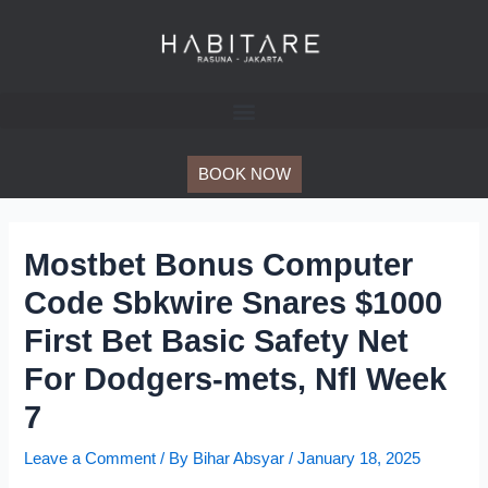
Skip
Post
to
navigation
content
BOOK NOW
Mostbet Bonus Computer
Code Sbkwire Snares $1000
First Bet Basic Safety Net
For Dodgers-mets, Nfl Week
7
Leave a Comment
/ By
Bihar Absyar
/
January 18, 2025