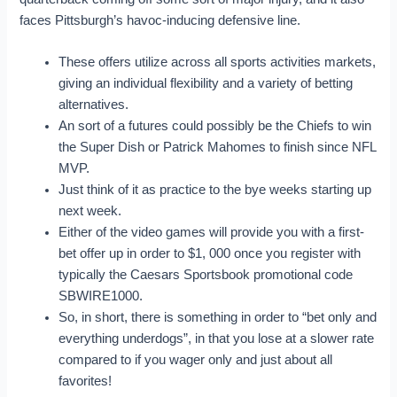
faces Pittsburgh’s havoc-inducing defensive line.
These offers utilize across all sports activities markets,
giving an individual flexibility and a variety of betting
alternatives.
An sort of a futures could possibly be the Chiefs to win
the Super Dish or Patrick Mahomes to finish since NFL
MVP.
Just think of it as practice to the bye weeks starting up
next week.
Either of the video games will provide you with a first-
bet offer up in order to $1, 000 once you register with
typically the Caesars Sportsbook promotional code
SBWIRE1000.
So, in short, there is something in order to “bet only and
everything underdogs”, in that you lose at a slower rate
compared to if you wager only and just about all
favorites!