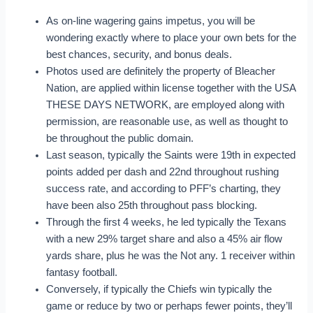
As on-line wagering gains impetus, you will be
wondering exactly where to place your own bets for the
best chances, security, and bonus deals.
Photos used are definitely the property of Bleacher
Nation, are applied within license together with the USA
THESE DAYS NETWORK, are employed along with
permission, are reasonable use, as well as thought to
be throughout the public domain.
Last season, typically the Saints were 19th in expected
points added per dash and 22nd throughout rushing
success rate, and according to PFF’s charting, they
have been also 25th throughout pass blocking.
Through the first 4 weeks, he led typically the Texans
with a new 29% target share and also a 45% air flow
yards share, plus he was the Not any. 1 receiver within
fantasy football.
Conversely, if typically the Chiefs win typically the
game or reduce by two or perhaps fewer points, they’ll