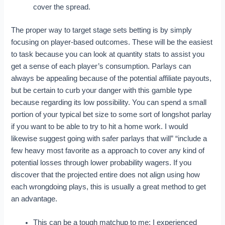
cover the spread.
The proper way to target stage sets betting is by simply
focusing on player-based outcomes. These will be the easiest
to task because you can look at quantity stats to assist you
get a sense of each player’s consumption. Parlays can
always be appealing because of the potential affiliate payouts,
but be certain to curb your danger with this gamble type
because regarding its low possibility. You can spend a small
portion of your typical bet size to some sort of longshot parlay
if you want to be able to try to hit a home work. I would
likewise suggest going with safer parlays that will” “include a
few heavy most favorite as a approach to cover any kind of
potential losses through lower probability wagers. If you
discover that the projected entire does not align using how
each wrongdoing plays, this is usually a great method to get
an advantage.
This can be a tough matchup to me; I experienced