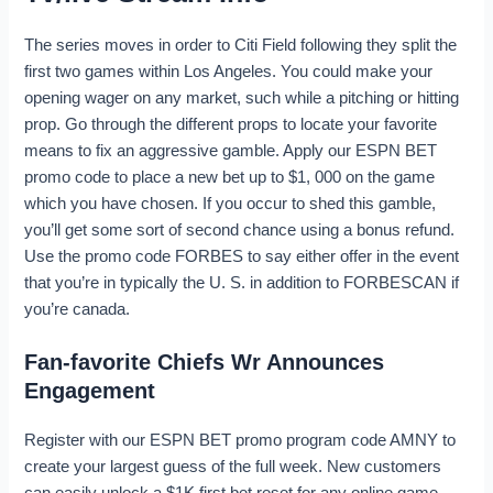
The series moves in order to Citi Field following they split the
first two games within Los Angeles. You could make your
opening wager on any market, such while a pitching or hitting
prop. Go through the different props to locate your favorite
means to fix an aggressive gamble. Apply our ESPN BET
promo code to place a new bet up to $1, 000 on the game
which you have chosen. If you occur to shed this gamble,
you’ll get some sort of second chance using a bonus refund.
Use the promo code FORBES to say either offer in the event
that you’re in typically the U. S. in addition to FORBESCAN if
you’re canada.
Fan-favorite Chiefs Wr Announces
Engagement
Register with our ESPN BET promo program code AMNY to
create your largest guess of the full week. New customers