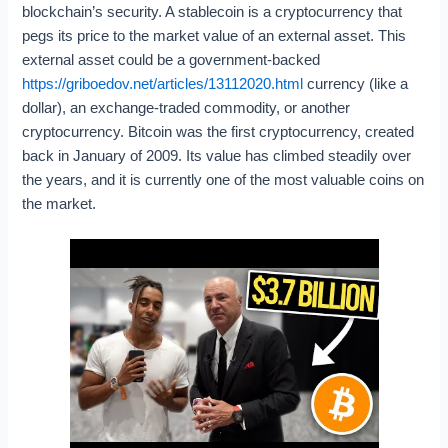
blockchain’s security. A stablecoin is a cryptocurrency that
pegs its price to the market value of an external asset. This
external asset could be a government-backed
https://griboedov.net/articles/13112020.html
currency (like a
dollar), an exchange-traded commodity, or another
cryptocurrency. Bitcoin was the first cryptocurrency, created
back in January of 2009. Its value has climbed steadily over
the years, and it is currently one of the most valuable coins on
the market.