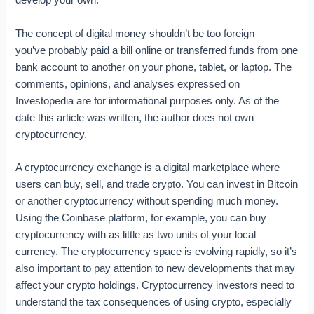
develop your own.
The concept of digital money shouldn’t be too foreign —
you’ve probably paid a bill online or transferred funds from one
bank account to another on your phone, tablet, or laptop. The
comments, opinions, and analyses expressed on
Investopedia are for informational purposes only. As of the
date this article was written, the author does not own
cryptocurrency.
A cryptocurrency exchange is a digital marketplace where
users can buy, sell, and trade crypto. You can invest in Bitcoin
or another cryptocurrency without spending much money.
Using the Coinbase platform, for example, you can buy
cryptocurrency with as little as two units of your local
currency. The cryptocurrency space is evolving rapidly, so it’s
also important to pay attention to new developments that may
affect your crypto holdings. Cryptocurrency investors need to
understand the tax consequences of using crypto, especially