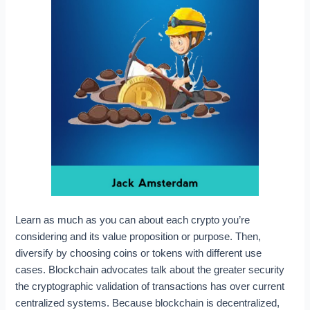
Learn as much as you can about each crypto you’re
considering and its value proposition or purpose. Then,
diversify by choosing coins or tokens with different use
cases. Blockchain advocates talk about the greater security
the cryptographic validation of transactions has over current
centralized systems. Because blockchain is decentralized,