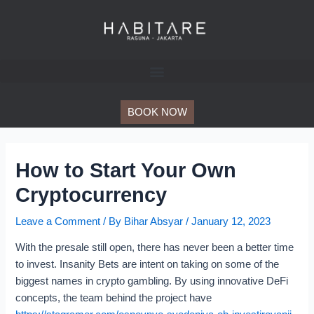
Skip
Post
to
navigation
content
BOOK NOW
How to Start Your Own
Cryptocurrency
Leave a Comment
/ By
Bihar Absyar
/
January 12, 2023
With the presale still open, there has never been a better time
to invest. Insanity Bets are intent on taking on some of the
biggest names in crypto gambling. By using innovative DeFi
concepts, the team behind the project have