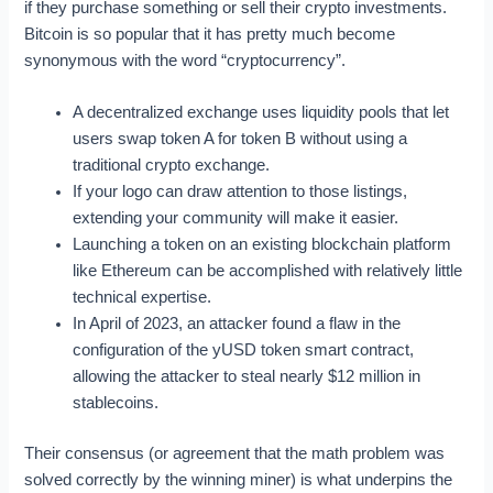
if they purchase something or sell their crypto investments.
Bitcoin is so popular that it has pretty much become
synonymous with the word “cryptocurrency”.
A decentralized exchange uses liquidity pools that let
users swap token A for token B without using a
traditional crypto exchange.
If your logo can draw attention to those listings,
extending your community will make it easier.
Launching a token on an existing blockchain platform
like Ethereum can be accomplished with relatively little
technical expertise.
In April of 2023, an attacker found a flaw in the
configuration of the yUSD token smart contract,
allowing the attacker to steal nearly $12 million in
stablecoins.
Their consensus (or agreement that the math problem was
solved correctly by the winning miner) is what underpins the