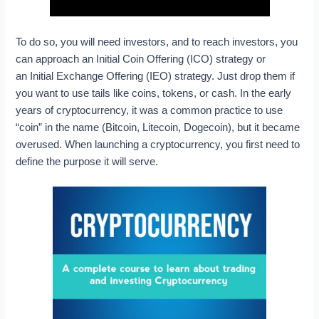
To do so, you will need investors, and to reach investors, you
can approach an Initial Coin Offering (ICO) strategy or
an Initial Exchange Offering (IEO) strategy. Just drop them if
you want to use tails like coins, tokens, or cash. In the early
years of cryptocurrency, it was a common practice to use
“coin” in the name (Bitcoin, Litecoin, Dogecoin), but it became
overused. When launching a cryptocurrency, you first need to
define the purpose it will serve.