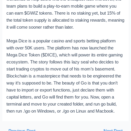
team plans to build a play-to-earn mobile game where you
can earn $GWIZ tokens. There is no staking yet, but 15% of
the total token supply is allocated to staking rewards, meaning
it will come sooner rather than later.
Mega Dice is a popular casino and sports betting platform
with over 50K users. The platform has now launched the
Mega Dice Token ($DICE), which will power its entire gaming
ecosystem. The story follows this lazy seal who decides to
start trading cryptos to move out of his mom’s basement.
Blockchain is a masterpiece that needs to be engineered the
way it’s supposed to be. The beauty of Go is that you don’t
have to import or export functions, just declare them with
capital letters, and Go will find them for you. Now, open a
terminal and move to your created folder, and run go build,
then run .\go on Windows, or ./go on Linux and Macbook.