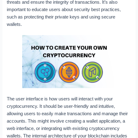
threats and ensure the integrity of transactions. It’s also
important to educate users about security best practices,
such as protecting their private keys and using secure
wallets.
The user interface is how users will interact with your
cryptocurrency. It should be user-friendly and intuitive,
allowing users to easily make transactions and manage their
accounts. This might involve creating a wallet application, a
web interface, or integrating with existing cryptocurrency
wallets. The internal architecture of your blockchain includes