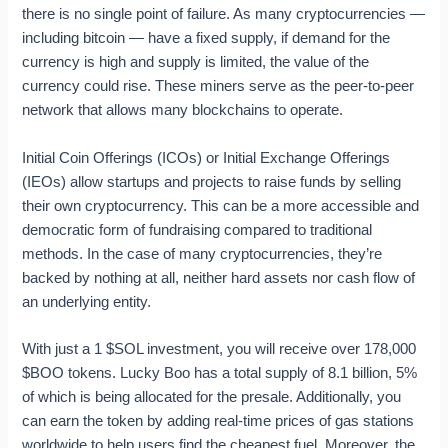
there is no single point of failure. As many cryptocurrencies —
including bitcoin — have a fixed supply, if demand for the
currency is high and supply is limited, the value of the
currency could rise. These miners serve as the peer-to-peer
network that allows many blockchains to operate.
Initial Coin Offerings (ICOs) or Initial Exchange Offerings
(IEOs) allow startups and projects to raise funds by selling
their own cryptocurrency. This can be a more accessible and
democratic form of fundraising compared to traditional
methods. In the case of many cryptocurrencies, they’re
backed by nothing at all, neither hard assets nor cash flow of
an underlying entity.
With just a 1 $SOL investment, you will receive over 178,000
$BOO tokens. Lucky Boo has a total supply of 8.1 billion, 5%
of which is being allocated for the presale. Additionally, you
can earn the token by adding real-time prices of gas stations
worldwide to help users find the cheapest fuel. Moreover, the