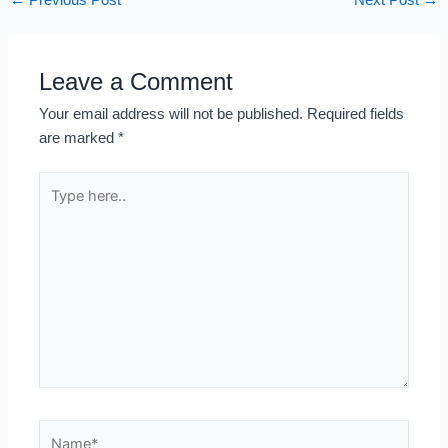
←
Previous Post
Next Post
→
Leave a Comment
Your email address will not be published.
Required fields
are marked
*
Type
here..
Name*