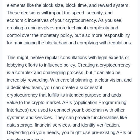
elements like the block size, block time, and reward system.
These decisions will impact the speed, security, and
economic incentives of your cryptocurrency. As you see,
creating a coin involves more technical complexity and
control over the monetary policy, but also more responsibility
for maintaining the blockchain and complying with regulations.
This might involve regular consultations with legal experts or
lobbying efforts to influence policy. Creating a cryptocurrency
is a complex and challenging process, but it can also be
incredibly rewarding. With careful planning, a clear vision, and
a dedicated team, you can create a successful
cryptocurrency that fulfills its intended purpose and adds
value to the crypto market. APIs (Application Programming
Interfaces) are used to connect your blockchain with other
systems and services. They can provide functionalities like
data storage, financial services, and identity verification.
Depending on your needs, you might use pre-existing APIs or