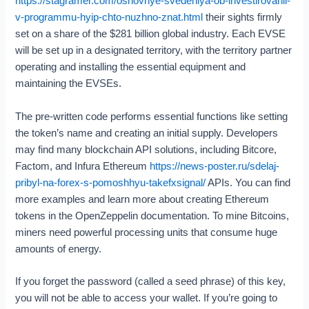
https://stagramer.com/osnovnye-svedeniya-ob-investirovanii-
v-programmu-hyip-chto-nuzhno-znat.html
their sights firmly
set on a share of the $281 billion global industry. Each EVSE
will be set up in a designated territory, with the territory partner
operating and installing the essential equipment and
maintaining the EVSEs.
The pre-written code performs essential functions like setting
the token’s name and creating an initial supply. Developers
may find many blockchain API solutions, including Bitcore,
Factom, and Infura Ethereum
https://news-poster.ru/sdelaj-
pribyl-na-forex-s-pomoshhyu-takefxsignal/
APIs. You can find
more examples and learn more about creating Ethereum
tokens in the OpenZeppelin documentation. To mine Bitcoins,
miners need powerful processing units that consume huge
amounts of energy.
If you forget the password (called a seed phrase) of this key,
you will not be able to access your wallet. If you’re going to