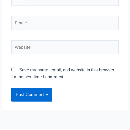
Email*
Website
Save my name, email, and website in this browser
for the next time I comment.