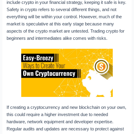
include crypto in your financial strategy, keeping it safe is key.
Safety in crypto refers to several different things, and not
everything will be within your control. However, much of the
market is speculative at this early stage because many
aspects of the crypto market are untested. Trading crypto for
beginners and intermediates alike comes with risks.
If creating a cryptocurrency and new blockchain on your own,
this could require a higher investment due to needed
hardware, network equipment and developer expertise.
Regular audits and updates are necessary to protect against