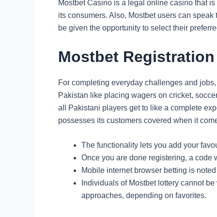
Mostbet Casino is a legal online casino that i
its consumers. Also, Mostbet users can speak t
be given the opportunity to select their prefer
Mostbet Registration
For completing everyday challenges and jobs, all
Pakistan like placing wagers on cricket, soccer
all Pakistani players get to like a complete e
possesses its customers covered when it come
The functionality lets you add your favo
Once you are done registering, a code w
Mobile internet browser betting is noted f
Individuals of Mostbet lottery cannot be
approaches, depending on favorites.