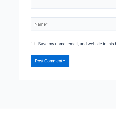
Name*
Save my name, email, and website in this b