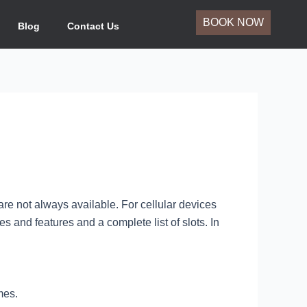
BOOK NOW
Blog
Contact Us
are not always available. For cellular devices
s and features and a complete list of slots. In
mes.