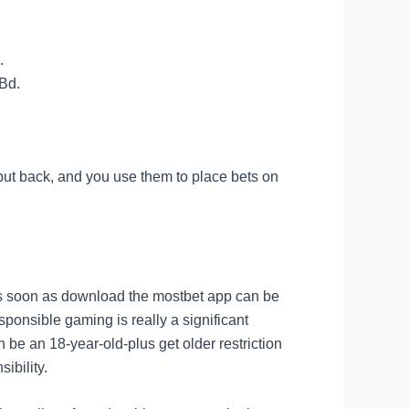
.
Bd.
.
e put back, and you use them to place bets on
As soon as download the mostbet app can be
ponsible gaming is really a significant
 be an 18-year-old-plus get older restriction
ibility.