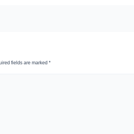
ired fields are marked
*