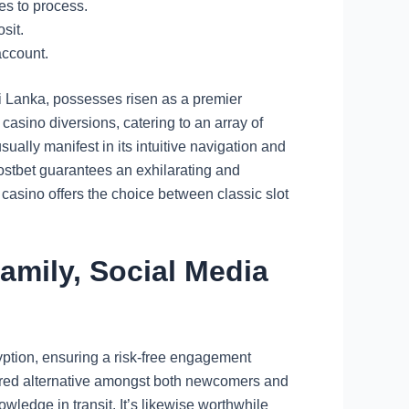
es to process.
sit.
account.
ri Lanka, possesses risen as a premier
 casino diversions, catering to an array of
ally manifest in its intuitive navigation and
Mostbet guarantees an exhilarating and
casino offers the choice between classic slot
amily, Social Media
ryption, ensuring a risk-free engagement
favored alternative amongst both newcomers and
owledge in transit. It’s likewise worthwhile