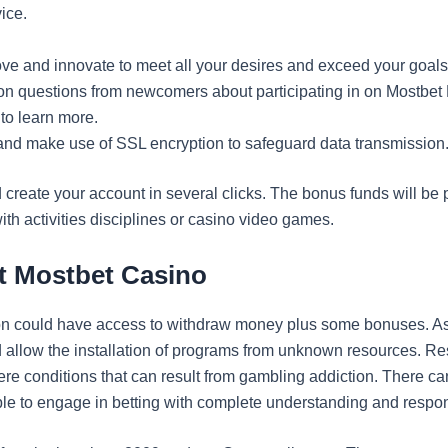
ice.
ve and innovate to meet all your desires and exceed your goals
 questions from newcomers about participating in on Mostbet 
to learn more.
 and make use of SSL encryption to safeguard data transmission
nd create your account in several clicks. The bonus funds will b
h activities disciplines or casino video games.
t Mostbet Casino
tion could have access to withdraw money plus some bonuses. 
nd allow the installation of programs from unknown resources. Res
re conditions that can result from gambling addiction. There can
le to engage in betting with complete understanding and respons