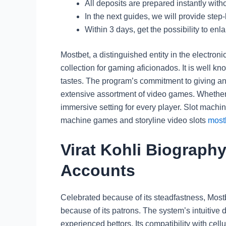
All deposits are prepared instantly with
In the next guides, we will provide step-
Within 3 days, get the possibility to e
Mostbet, a distinguished entity in the electro
collection for gaming aficionados. It is well kn
tastes. The program’s commitment to giving an 
extensive assortment of video games. Whether it
immersive setting for every player. Slot machi
machine games and storyline video slots
most
Virat Kohli Biography
Accounts
Celebrated because of its steadfastness, Mostbe
because of its patrons. The system’s intuitive
experienced bettors. Its compatibility with cell