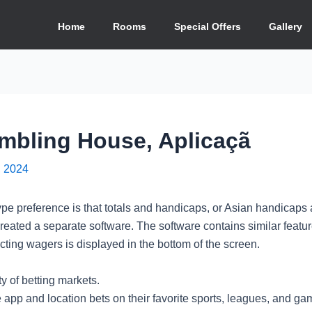
Home
Rooms
Special Offers
Gallery
mbling House, Aplicaçã
, 2024
ype preference is that totals and handicaps, or Asian handicaps 
reated a separate software. The software contains similar feature
ting wagers is displayed in the bottom of the screen.
y of betting markets.
 app and location bets on their favorite sports, leagues, and ga