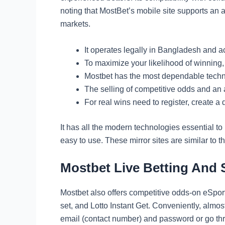
noting that MostBet’s mobile site supports an a
markets.
It operates legally in Bangladesh and a
To maximize your likelihood of winning, 
Mostbet has the most dependable technic
The selling of competitive odds and an 
For real wins need to register, create a 
It has all the modern technologies essential to
easy to use. These mirror sites are similar to th
Mostbet Live Betting And 
Mostbet also offers competitive odds-on eSport
set, and Lotto Instant Get. Conveniently, almost
email (contact number) and password or go thro