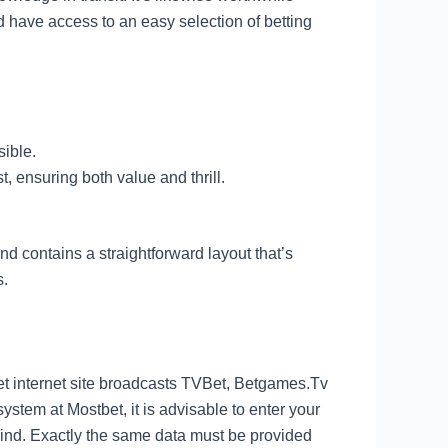
d have access to an easy selection of betting
sible.
 ensuring both value and thrill.
nd contains a straightforward layout that’s
s.
bet internet site broadcasts TVBet, Betgames.Tv
system at Mostbet, it is advisable to enter your
kind. Exactly the same data must be provided