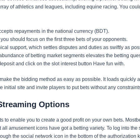
rray of athletics and leagues, including equine racing. You coul
ccepts repayments in the national currency (BDT).
you should focus on the first three bets of your opponents.
al support, which settles disputes and duties as swiftly as pos
abundance of betting market segments elevates the betting quest,
deposit and click on the slot interest button Have fun with.
 make the bidding method as easy as possible. It loads quickly a
e initial site and invite players to put bets without any constraint
Streaming Options
s to enable you to create a good profit on your own bets. Most
 all amusement icons have got a betting variety. To log into the 
ugh the social network icon in the bottom of the authorization 