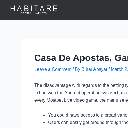
Skip
Post
to
navigation
content
Casa De Apostas, Ga
Leave a Comment
/ By
Bihar Absyar
/
March 2
The disadvantage with regards to the betting t
in line with the Android operating system has c
every Mostbet Live video game, the menu selec
You could have access to a broad variet
Users can easily get around through the