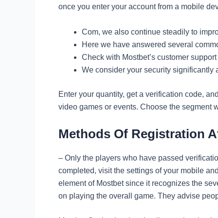
once you enter your account from a mobile dev
Com, we also continue steadily to impro
Here we have answered several common
Check with Mostbet’s customer support 
We consider your security significantly
Enter your quantity, get a verification code, a
video games or events. Choose the segment wit
Methods Of Registration A
– Only the players who have passed verifica
completed, visit the settings of your mobile a
element of Mostbet since it recognizes the seve
on playing the overall game. They advise peop