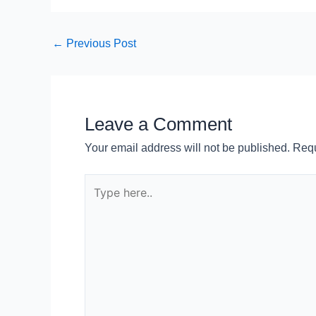
←
Previous Post
Leave a Comment
Your email address will not be published.
Requ
Type
here..