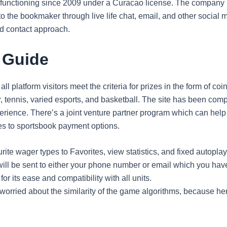
s functioning since 2009 under a Curacao license. The company is
o the bookmaker through live life chat, email, and other social 
red contact approach.
 Guide
 platform visitors meet the criteria for prizes in the form of coi
, tennis, varied esports, and basketball. The site has been comp
xperience. There’s a joint venture partner program which can h
s to sportsbook payment options.
urite wager types to Favorites, view statistics, and fixed autopla
ill be sent to either your phone number or email which you hav
or its ease and compatibility with all units.
 worried about the similarity of the game algorithms, because he