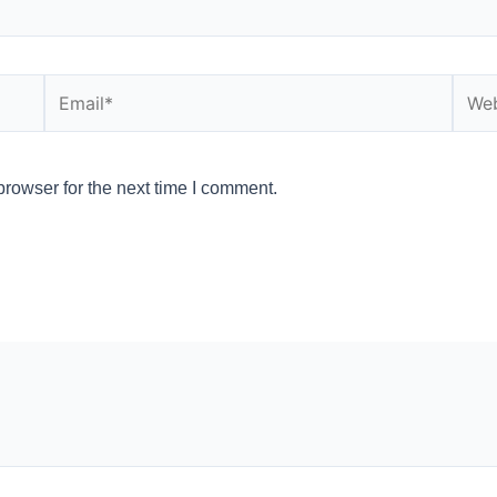
Email*
Webs
rowser for the next time I comment.