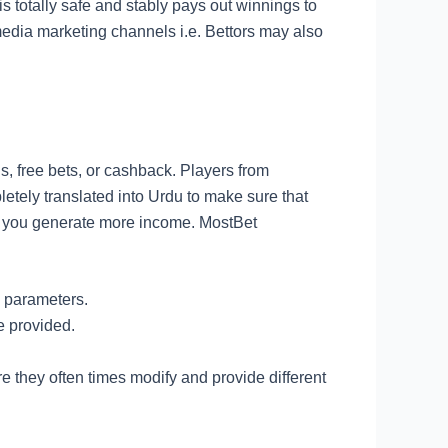
 totally safe and stably pays out winnings to
media marketing channels i.e. Bettors may also
ns, free bets, or cashback. Players from
letely translated into Urdu to make sure that
elp you generate more income. MostBet
y parameters.
e provided.
re they often times modify and provide different