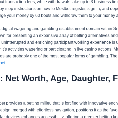
out transaction fees, while withdrawals take up to 3 business tim
by-step instructions on how to Mostbet register, sign in, and depo
nlarge your money by 60 bouts and withdraw them to your money 
nic digital wagering and gambling establishment domain within S
own for presenting an expansive array of betting alternatives and
uninterrupted and enriching participant working experience is usu
’s activities wagering or participating in live casino actions, 
nes are probably one of the most popular forms of gambling. The 
bet
.
: Net Worth, Age, Daughter, F
t provides a betting milieu that is fortified with innovative enc
 design, merged with effortless navigation, positions it as the 
ular devices enhances accessibility, offering a premier betting kn