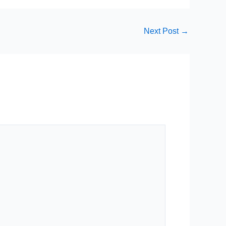
Next Post
→