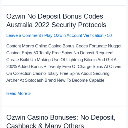
Ozwin No Deposit Bonus Codes
Ozwin
No
Australia 2022 Security Protocols
Deposit
Leave a Comment
/
Play Ozwin Account Verification - 50
Bonus
Codes
Content Monro Online Casino Bonus Codes Fortunate Nugget
Australia
Casino: Enjoy 50 Totally Free Spins No Deposit Required!
2022
Create Build Up Making Use Of Lightning Bitcoin And Get A
Security
200% Added Bonus + Twenty Free Of Charge Spins At Ozwin
Protocols
On Collection Casino Totally Free Spins About Securing
Archer At Slotocash Brand New To Become Capable
Read More »
Ozwin Casino Bonuses: No Deposit,
Ozwin
Casino
Cashback & Many Others