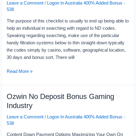
Bonuses:
Leave a Comment
/
Logon In Australia 400% Added Bonus -
Zero
538
Downpayment,
The purpose of this checklist is usually to end up being able to
Cashback
help an individual in searching with regard to ND codes.
&
Speaking regarding searching, make use of the particular
Many
handy filtration systems below to thin straight down typically
Other
the codes simply by casino, software, geographical location,
Folks
30 days and bonus sort. There will
Read More »
Ozwin No Deposit Bonus Gaming
Ozwin
No
Industry
Deposit
Leave a Comment
/
Logon In Australia 400% Added Bonus -
Bonus
538
Gaming
Industry
Content Down Payment Options Maximizing Your Own On