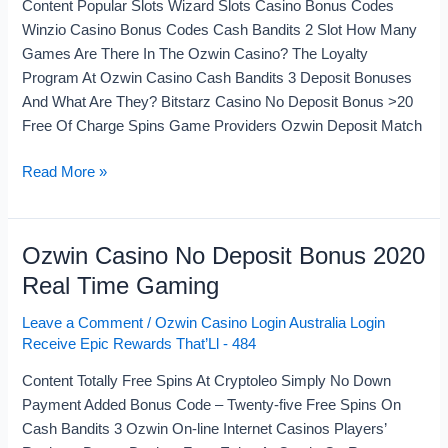
Content Popular Slots Wizard Slots Casino Bonus Codes
Machines
Winzio Casino Bonus Codes Cash Bandits 2 Slot How Many
Table
Games Are There In The Ozwin Casino? The Loyalty
Program At Ozwin Casino Cash Bandits 3 Deposit Bonuses
And What Are They? Bitstarz Casino No Deposit Bonus >20
Free Of Charge Spins Game Providers Ozwin Deposit Match
Read More »
Ozwin Casino No Deposit Bonus 2020
Ozwin
Casino
Real Time Gaming
No
Leave a Comment
/
Ozwin Casino Login Australia Login
Deposit
Receive Epic Rewards That’Ll - 484
Bonus
2020
Content Totally Free Spins At Cryptoleo Simply No Down
Real
Payment Added Bonus Code – Twenty-five Free Spins On
Time
Cash Bandits 3 Ozwin On-line Internet Casinos Players’
Gaming