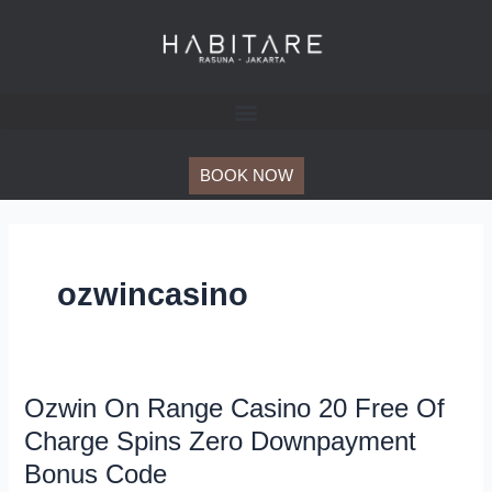
Skip
Post
to
pagination
content
BOOK NOW
ozwincasino
Ozwin On Range Casino 20 Free Of
Ozwin
On
Charge Spins Zero Downpayment
Range
Bonus Code
Casino