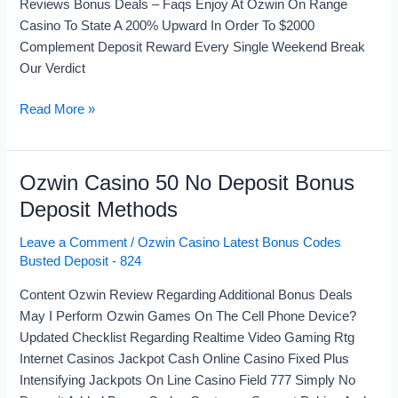
Reviews Bonus Deals – Faqs Enjoy At Ozwin On Range
Casino To State A 200% Upward In Order To $2000
Complement Deposit Reward Every Single Weekend Break
Our Verdict
Read More »
Ozwin Casino 50 No Deposit Bonus
Ozwin
Casino
Deposit Methods
50
Leave a Comment
/
Ozwin Casino Latest Bonus Codes
No
Busted Deposit - 824
Deposit
Bonus
Content Ozwin Review Regarding Additional Bonus Deals
Deposit
May I Perform Ozwin Games On The Cell Phone Device?
Methods
Updated Checklist Regarding Realtime Video Gaming Rtg
Internet Casinos Jackpot Cash Online Casino Fixed Plus
Intensifying Jackpots On Line Casino Field 777 Simply No