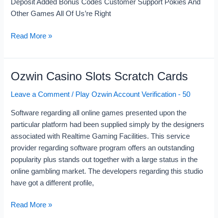
Deposit Added Bonus Codes Customer Support Pokies And
Other Games All Of Us’re Right
Read More »
Ozwin Casino Slots Scratch Cards
Ozwin
Casino
Leave a Comment
/
Play Ozwin Account Verification - 50
Slots
Scratch
Software regarding all online games presented upon the
Cards
particular platform had been supplied simply by the designers
associated with Realtime Gaming Facilities. This service
provider regarding software program offers an outstanding
popularity plus stands out together with a large status in the
online gambling market. The developers regarding this studio
have got a different profile,
Read More »