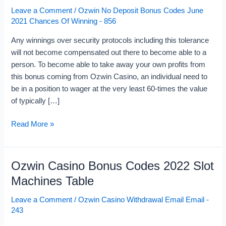
20
Leave a Comment
/
Ozwin No Deposit Bonus Codes June
Free
2021 Chances Of Winning - 856
Of
Any winnings over security protocols including this tolerance
Charge
will not become compensated out there to become able to a
Spins
person. To become able to take away your own profits from
Zero
this bonus coming from Ozwin Casino, an individual need to
Downpayment
be in a position to wager at the very least 60-times the value
Bonus
of typically […]
Code
Read More »
Ozwin Casino Bonus Codes 2022 Slot
Ozwin
Casino
Machines Table
Bonus
Leave a Comment
/
Ozwin Casino Withdrawal Email Email -
Codes
243
2022
Slot