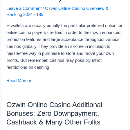
Bonuses:
Leave a Comment
/
Ozwin Online Casino Overview &
No
Ranking 2024 - 185
Deposit,
Cashback
E-wallets are usually usually the particular preferred option for
&
online casino players credited in order to their own enhanced
Many
protection features and large acceptance throughout various
Others
casinos globally. They provide a risk-free in inclusion to
hassle-free way in purchase to store and move your own
profits. But remember, casinos may possibly inflict
restrictions on cashing
Read More »
Ozwin Online Casino Additional
Ozwin
Online
Bonuses: Zero Downpayment,
Casino
Cashback & Many Other Folks
Additional