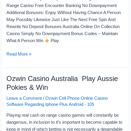
Range Casino Free Encounter Banking No Downpayment
Additional Bonuses: Enjoy Without Having Chance A Person
May Possibly Likewise Just Like The Next Free Spin And
Rewrite No Deposit Bonuses Australia Online On Collection
Casino Simply No Downpayment Bonus Codes – Maintain
What A Person Win
Play
Read More »
Ozwin Casino Australia ️ Play Aussie
Ozwin
Casino
Pokies & Win
Australia
Leave a Comment
/
Ozwin Cell Phone Online Casino
Software Regarding Iphone Plus Android - 105
Play
Aussie
Playing real cash on range casino games will constantly be
Pokies
dangerous, in inclusion to it’s important to become capable to
&
keep in mind of which betting is not necessarily a dependable