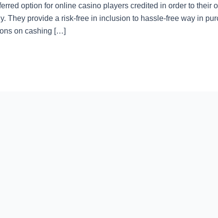
eferred option for online casino players credited in order to thei
. They provide a risk-free in inclusion to hassle-free way in pu
tions on cashing […]