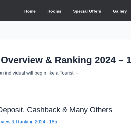
Home
Rooms
Special Offers
Gallery
 Overview & Ranking 2024 – 
individual will begin like a Tourist. –
Deposit, Cashback & Many Others
rview & Ranking 2024 - 185