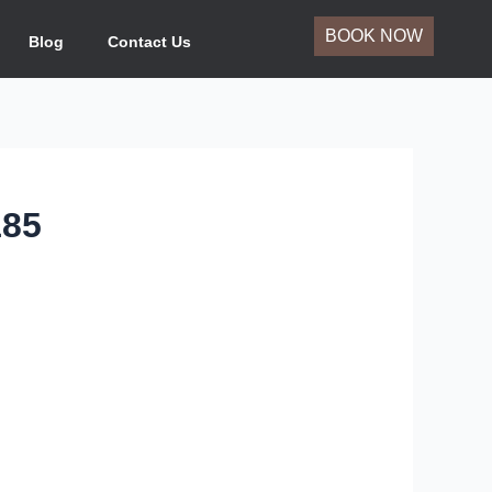
BOOK NOW
Blog
Contact Us
185