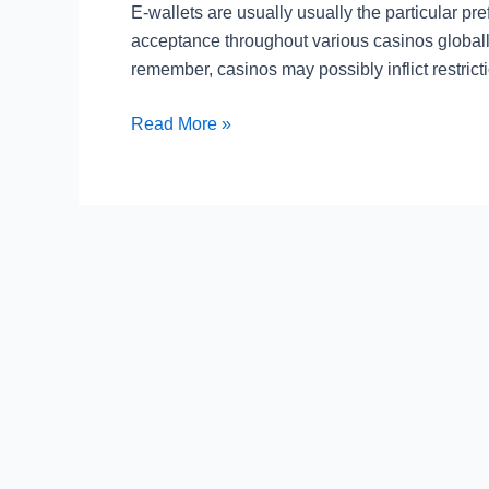
No
E-wallets are usually usually the particular pr
Deposit,
acceptance throughout various casinos globally
Cashback
remember, casinos may possibly inflict restric
&
Many
Read More »
Others