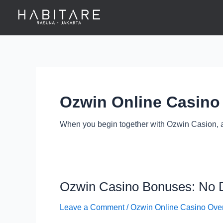
Skip
to
content
Ozwin Online Casino
When you begin together with Ozwin Casion, an 
Ozwin Casino Bonuses: No 
Ozwin
Casino
Leave a Comment
/
Ozwin Online Casino Ove
Bonuses: