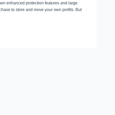
r own enhanced protection features and large
rchase to store and move your own profits. But