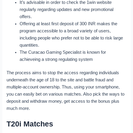
It’s advisable in order to check the 1win website
regularly regarding updates and new promotional
offers.
Offering at least first deposit of 300 INR makes the
program accessible to a broad variety of users,
including people who prefer not to be able to risk large
quantities.
The Curacao Gaming Specialist is known for
achieveing a strong regulating system
The process aims to stop the access regarding individuals
underneath the age of 18 to the site and battle fraud and
multiple-account ownership. Thus, using your smartphone,
you can easily bet on various matches. Also pick the ways to
deposit and withdraw money, get access to the bonus plus
much more.
T20i Matches