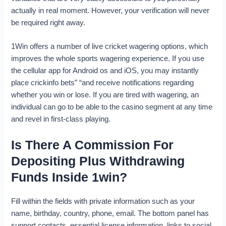
actually in real moment. However, your verification will never
be required right away.
1Win offers a number of live cricket wagering options, which
improves the whole sports wagering experience. If you use
the cellular app for Android os and iOS, you may instantly
place crickinfo bets” “and receive notifications regarding
whether you win or lose. If you are tired with wagering, an
individual can go to be able to the casino segment at any time
and revel in first-class playing.
Is There A Commission For
Depositing Plus Withdrawing
Funds Inside 1win?
Fill within the fields with private information such as your
name, birthday, country, phone, email. The bottom panel has
support contacts, essential license information, links to social