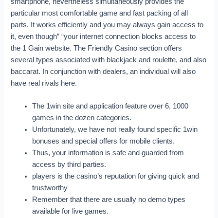
smartphone, nevertheless simultaneously provides the
particular most comfortable game and fast packing of all
parts. It works efficiently and you may always gain access to
it, even though” “your internet connection blocks access to
the 1 Gain website. The Friendly Casino section offers
several types associated with blackjack and roulette, and also
baccarat. In conjunction with dealers, an individual will also
have real rivals here.
The 1win site and application feature over 6, 1000
games in the dozen categories.
Unfortunately, we have not really found specific 1win
bonuses and special offers for mobile clients.
Thus, your information is safe and guarded from
access by third parties.
players is the casino’s reputation for giving quick and
trustworthy
Remember that there are usually no demo types
available for live games.