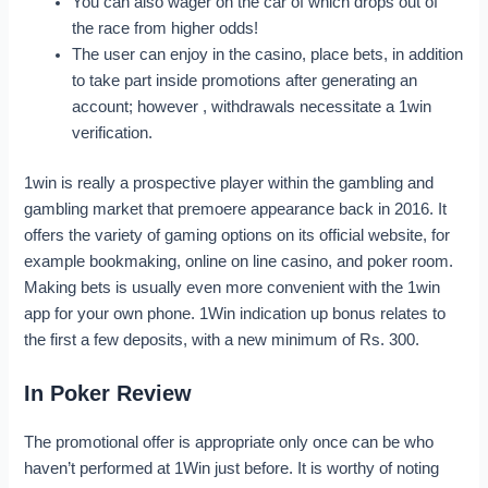
You can also wager on the car of which drops out of
the race from higher odds!
The user can enjoy in the casino, place bets, in addition
to take part inside promotions after generating an
account; however , withdrawals necessitate a 1win
verification.
1win is really a prospective player within the gambling and
gambling market that premoere appearance back in 2016. It
offers the variety of gaming options on its official website, for
example bookmaking, online on line casino, and poker room.
Making bets is usually even more convenient with the 1win
app for your own phone. 1Win indication up bonus relates to
the first a few deposits, with a new minimum of Rs. 300.
In Poker Review
The promotional offer is appropriate only once can be who
haven’t performed at 1Win just before. It is worthy of noting