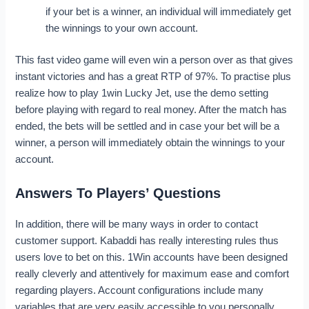
if your bet is a winner, an individual will immediately get
the winnings to your own account.
This fast video game will even win a person over as that gives
instant victories and has a great RTP of 97%. To practise plus
realize how to play 1win Lucky Jet, use the demo setting
before playing with regard to real money. After the match has
ended, the bets will be settled and in case your bet will be a
winner, a person will immediately obtain the winnings to your
account.
Answers To Players’ Questions
In addition, there will be many ways in order to contact
customer support. Kabaddi has really interesting rules thus
users love to bet on this. 1Win accounts have been designed
really cleverly and attentively for maximum ease and comfort
regarding players. Account configurations include many
variables that are very easily accessible to you personally