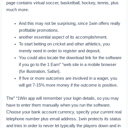
page contains virtual soccer, basketball, hockey, tennis, plus
much more.
And this may not be surprising, since 1win offers really
profitable promotions.
another essential aspect of its accomplishment.
To start betting on cricket and other athletics, you
merely need in order to register and deposit.
You could also locate the download link for the software
if you go to the 1 Earn” “web site in a mobile browser
(for illustration, Safari).
If five or more outcomes are involved in a wager, you
will get 7-15% more money if the outcome is positive.
The” “1Win app will remember your login details, so you may
have to enter them manually when you run the software.
Choose your bank account currency, specify your current real
telephone number plus email address. 1win protects its status
and tries in order to never let typically the players down and in