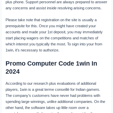
plus phone. Support personnel are always prepared to answer
any concerns and assist inside resolving arising concerns.
Please take note that registration on the site is usually a
prerequisite for this. Once you might have created your
accounts and made your 1st deposit, you may immediately
start placing wagers on the competitions and matches of
which interest you typically the most. To sign into your from
1win, it’s necessary to authorize.
Promo Computer Code 1win In
2024
According to our research plus evaluations of additional
players, 1win is a great terme conseillé for Indian gamers.
The company’s customers have never had problems with
spending large winnings, unlike additional companies. On the
other hand, the software takes up little room over a