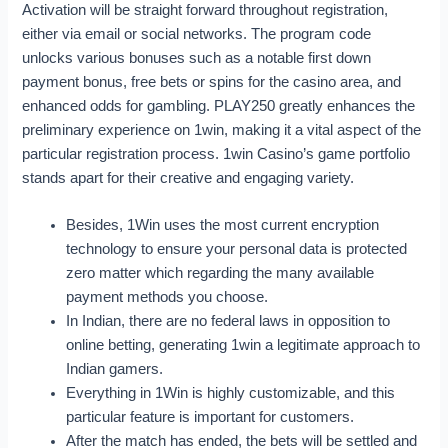
Activation will be straight forward throughout registration,
either via email or social networks. The program code
unlocks various bonuses such as a notable first down
payment bonus, free bets or spins for the casino area, and
enhanced odds for gambling. PLAY250 greatly enhances the
preliminary experience on 1win, making it a vital aspect of the
particular registration process. 1win Casino’s game portfolio
stands apart for their creative and engaging variety.
Besides, 1Win uses the most current encryption
technology to ensure your personal data is protected
zero matter which regarding the many available
payment methods you choose.
In Indian, there are no federal laws in opposition to
online betting, generating 1win a legitimate approach to
Indian gamers.
Everything in 1Win is highly customizable, and this
particular feature is important for customers.
After the match has ended, the bets will be settled and