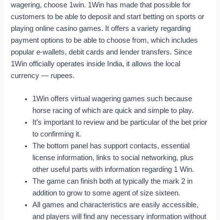
wagering, choose 1win. 1Win has made that possible for
customers to be able to deposit and start betting on sports or
playing online casino games. It offers a variety regarding
payment options to be able to choose from, which includes
popular e-wallets, debit cards and lender transfers. Since
1Win officially operates inside India, it allows the local
currency — rupees.
1Win offers virtual wagering games such because
horse racing of which are quick and simple to play.
It’s important to review and be particular of the bet prior
to confirming it.
The bottom panel has support contacts, essential
license information, links to social networking, plus
other useful parts with information regarding 1 Win.
The game can finish both at typically the mark 2 in
addition to grow to some agent of size sixteen.
All games and characteristics are easily accessible,
and players will find any necessary information without