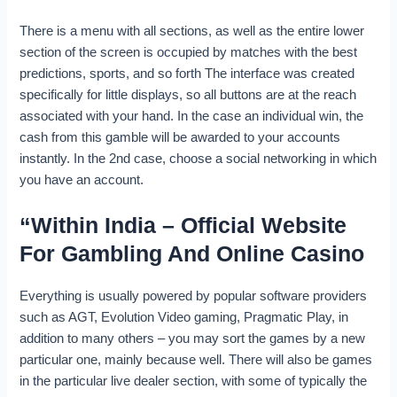
There is a menu with all sections, as well as the entire lower
section of the screen is occupied by matches with the best
predictions, sports, and so forth The interface was created
specifically for little displays, so all buttons are at the reach
associated with your hand. In the case an individual win, the
cash from this gamble will be awarded to your accounts
instantly. In the 2nd case, choose a social networking in which
you have an account.
“Within India – Official Website
For Gambling And Online Casino
Everything is usually powered by popular software providers
such as AGT, Evolution Video gaming, Pragmatic Play, in
addition to many others – you may sort the games by a new
particular one, mainly because well. There will also be games
in the particular live dealer section, with some of typically the