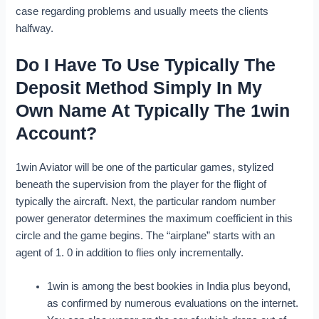
case regarding problems and usually meets the clients
halfway.
Do I Have To Use Typically The
Deposit Method Simply In My
Own Name At Typically The 1win
Account?
1win Aviator will be one of the particular games, stylized
beneath the supervision from the player for the flight of
typically the aircraft. Next, the particular random number
power generator determines the maximum coefficient in this
circle and the game begins. The “airplane” starts with an
agent of 1. 0 in addition to flies only incrementally.
1win is among the best bookies in India plus beyond,
as confirmed by numerous evaluations on the internet.