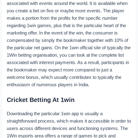
associated with events around the world. It is available when
you create a bet on five or maybe more events. The player
makes a portion from the profits for the specific number
regarding 1win games, plus that is the particular heart of the
marketing offer. In the event of the win, the consumer is
compensated by simply the bookmaker together with 10% of
the particular net gains. On the 1win official site of typically the
1Win betting organisation, you can look at the complete list
associated with interest payments. As a result, participants in
the bookmaker may expect more compared to just a
welcome bonus, which usually contributes to typically the
enthusiasm of numerous players in India.
Cricket Betting At 1win
Downloading the particular 1win app is usually a
straightforward process, which makes it accessible in order to
users across different devices and functioning systems. The
1Win esports area offers a range of games to pick and