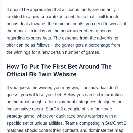
It should be appreciated that all bonus funds are instantly
credited to a new separate account. In so that it will transfer
bonus deals towards the main accounts, you need to win all of
them back. In inclusion, the bookmaker offers a bonus
regarding express bets. The essence from the advertising
offer can be as follows – the gamer gets a percentage from
the winnings for a new certain number of games.
How To Put The First Bet Around The
Official Bk 1win Website
If you guess the winner, you may win, if an individual don’t
guess, you will lose your bet. Below you can find information
on the most sought-after enjoyment categories designed for
Indian native users. StarCraft a couple of is a four-race
strategy game, wherever each race owns warriors with a
specific set of unique abilities. Teams competing in StarCraft 2
matches should control their contests and dominate the map