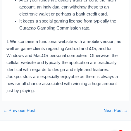
account, an individual can withdraw these to an
electronic wallet or perhaps a bank credit card.
It keeps a special gaming license from typically the
Curacao Gambling Commission rate.
1 Win contains a functional website with a mobile version, as
well as game clients regarding Android and iOS, and for
Windows and MacOS personal computers. Otherwise, the
cellular website and typically the application are practically
identical with regards to design and style and features.
Jackpot slots are especially enjoyable as there is always a
new small chance associated with winning a huge amount
just by playing.
←
Previous Post
Next Post
→