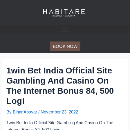
Skip
Post
to
navigation
content
BOOK NOW
1win Bet India Official Site
Gambling And Casino On
The Internet Bonus 84, 500
Logi
By
Bihar Absyar
/
November 23, 2022
1win Bet India Official Site Gambling And Casino On The
Internet Bonus 84, 500 Login