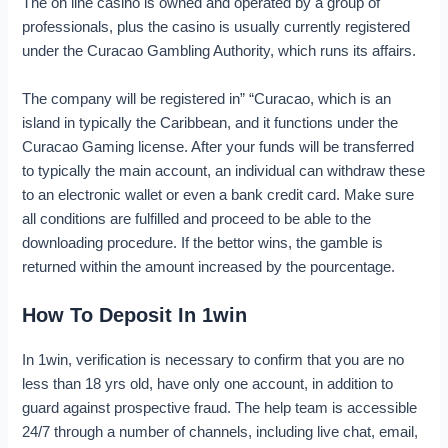
The on line casino is owned and operated by a group of
professionals, plus the casino is usually currently registered
under the Curacao Gambling Authority, which runs its affairs.
The company will be registered in” “Curacao, which is an
island in typically the Caribbean, and it functions under the
Curacao Gaming license. After your funds will be transferred
to typically the main account, an individual can withdraw these
to an electronic wallet or even a bank credit card. Make sure
all conditions are fulfilled and proceed to be able to the
downloading procedure. If the bettor wins, the gamble is
returned within the amount increased by the pourcentage.
How To Deposit In 1win
In 1win, verification is necessary to confirm that you are no
less than 18 yrs old, have only one account, in addition to
guard against prospective fraud. The help team is accessible
24/7 through a number of channels, including live chat, email,