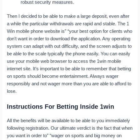
robust security measures.
Then I decided to be able to make a large deposit, even after
a while the particular withdrawals are rapid and stable. The 1
Win mobile phone website is” “your best option for clients who
don’t want in order to download the application. Any operating
system can adapt with out difficulty, and the screen adjusts to
be able to the scale typically the phone easily. You can easily
use your mobile web browser to access the 1win mobile
internet site. It’s important to be able to remember that betting
on sports should become entertainment. Always wager
responsibly and not wager more than you are able to afford to
lose.
Instructions For Betting Inside 1win
All the benefits will be available to be able to you immediately
following registration. Our ultimate verdict is the fact that when
you want in order to” “wager on sports and big money on