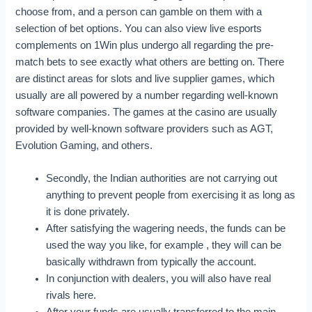
choose from, and a person can gamble on them with a
selection of bet options. You can also view live esports
complements on 1Win plus undergo all regarding the pre-
match bets to see exactly what others are betting on. There
are distinct areas for slots and live supplier games, which
usually are all powered by a number regarding well-known
software companies. The games at the casino are usually
provided by well-known software providers such as AGT,
Evolution Gaming, and others.
Secondly, the Indian authorities are not carrying out
anything to prevent people from exercising it as long as
it is done privately.
After satisfying the wagering needs, the funds can be
used the way you like, for example , they will can be
basically withdrawn from typically the account.
In conjunction with dealers, you will also have real
rivals here.
After your funds are usually transferred to the main