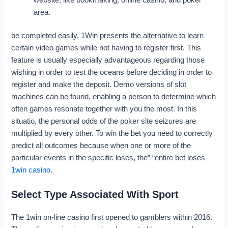
website, like bookmaking, online casino, and poker
area.
be completed easily. 1Win presents the alternative to learn
certain video games while not having to register first. This
feature is usually especially advantageous regarding those
wishing in order to test the oceans before deciding in order to
register and make the deposit. Demo versions of slot
machines can be found, enabling a person to determine which
often games resonate together with you the most. In this
situatio, the personal odds of the poker site seizures are
multiplied by every other. To win the bet you need to correctly
predict all outcomes because when one or more of the
particular events in the specific loses, the” “entire bet loses
1win casino
.
Select Type Associated With Sport
The 1win on-line casino first opened to gamblers within 2016.