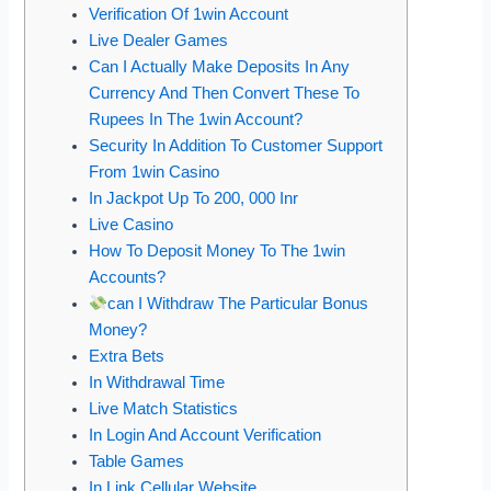
Verification Of 1win Account
Live Dealer Games
Can I Actually Make Deposits In Any
Currency And Then Convert These To
Rupees In The 1win Account?
Security In Addition To Customer Support
From 1win Casino
In Jackpot Up To 200, 000 Inr
Live Casino
How To Deposit Money To The 1win
Accounts?
can I Withdraw The Particular Bonus
Money?
Extra Bets
In Withdrawal Time
Live Match Statistics
In Login And Account Verification
Table Games
In Link Cellular Website