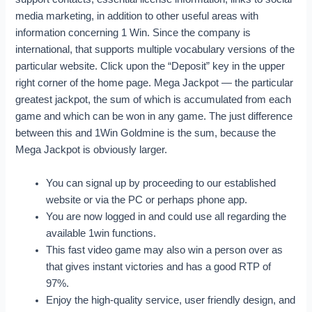
media marketing, in addition to other useful areas with
information concerning 1 Win. Since the company is
international, that supports multiple vocabulary versions of the
particular website. Click upon the “Deposit” key in the upper
right corner of the home page. Mega Jackpot — the particular
greatest jackpot, the sum of which is accumulated from each
game and which can be won in any game. The just difference
between this and 1Win Goldmine is the sum, because the
Mega Jackpot is obviously larger.
You can signal up by proceeding to our established
website or via the PC or perhaps phone app.
You are now logged in and could use all regarding the
available 1win functions.
This fast video game may also win a person over as
that gives instant victories and has a good RTP of
97%.
Enjoy the high-quality service, user friendly design, and