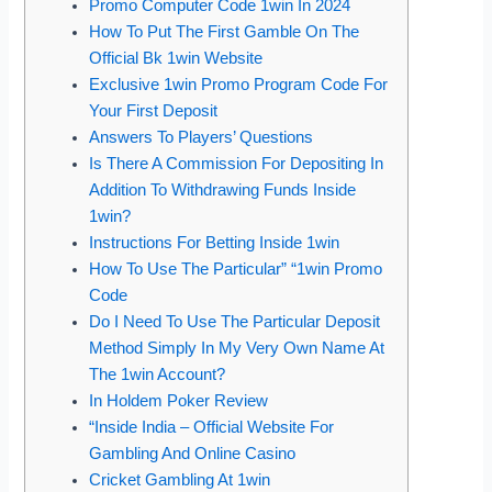
Promo Computer Code 1win In 2024
How To Put The First Gamble On The
Official Bk 1win Website
Exclusive 1win Promo Program Code For
Your First Deposit
Answers To Players’ Questions
Is There A Commission For Depositing In
Addition To Withdrawing Funds Inside
1win?
Instructions For Betting Inside 1win
How To Use The Particular” “1win Promo
Code
Do I Need To Use The Particular Deposit
Method Simply In My Very Own Name At
The 1win Account?
In Holdem Poker Review
“Inside India – Official Website For
Gambling And Online Casino
Cricket Gambling At 1win