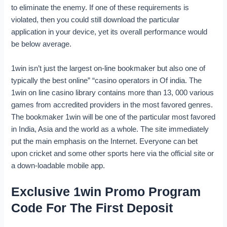
to eliminate the enemy. If one of these requirements is
violated, then you could still download the particular
application in your device, yet its overall performance would
be below average.
1win isn’t just the largest on-line bookmaker but also one of
typically the best online” “casino operators in Of india. The
1win on line casino library contains more than 13, 000 various
games from accredited providers in the most favored genres.
The bookmaker 1win will be one of the particular most favored
in India, Asia and the world as a whole. The site immediately
put the main emphasis on the Internet. Everyone can bet
upon cricket and some other sports here via the official site or
a down-loadable mobile app.
Exclusive 1win Promo Program
Code For The First Deposit