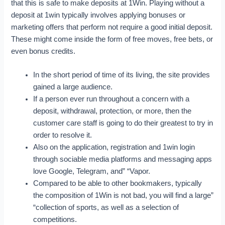
that this is safe to make deposits at 1Win. Playing without a
deposit at 1win typically involves applying bonuses or
marketing offers that perform not require a good initial deposit.
These might come inside the form of free moves, free bets, or
even bonus credits.
In the short period of time of its living, the site provides
gained a large audience.
If a person ever run throughout a concern with a
deposit, withdrawal, protection, or more, then the
customer care staff is going to do their greatest to try in
order to resolve it.
Also on the application, registration and 1win login
through sociable media platforms and messaging apps
love Google, Telegram, and” “Vapor.
Compared to be able to other bookmakers, typically
the composition of 1Win is not bad, you will find a large”
“collection of sports, as well as a selection of
competitions.