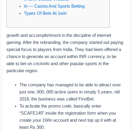
In — Casino And Sports Betting
Types Of Bets At 1win
growth and accomplishment in the discipline of internet
gaming. After the rebranding, the company started out paying
special focus to players from India. They had been offered a
chance to generate an account within INR currency, to be
able to bet on crickinfo and other popular sports in the
particular region.
The company has managed to be able to attract over
just one, 000, 000 active users in simply 5 years. ntil
2018, the business was called FirstBet.
To activate the promo code, basically enter
“SCAFE145” inside the registration form when you
create your 1Win account and next top up it with at
least Rs 300.