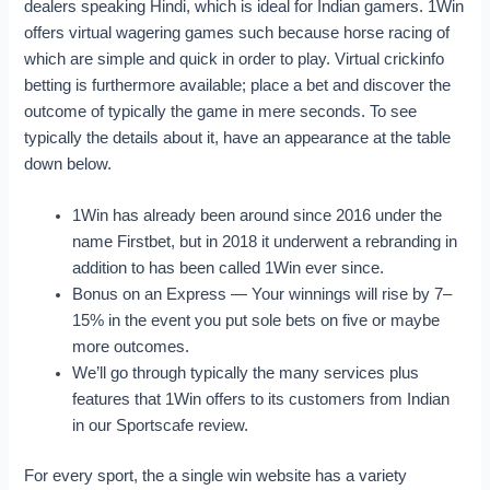
dealers speaking Hindi, which is ideal for Indian gamers. 1Win
offers virtual wagering games such because horse racing of
which are simple and quick in order to play. Virtual crickinfo
betting is furthermore available; place a bet and discover the
outcome of typically the game in mere seconds. To see
typically the details about it, have an appearance at the table
down below.
1Win has already been around since 2016 under the
name Firstbet, but in 2018 it underwent a rebranding in
addition to has been called 1Win ever since.
Bonus on an Express — Your winnings will rise by 7–
15% in the event you put sole bets on five or maybe
more outcomes.
We’ll go through typically the many services plus
features that 1Win offers to its customers from Indian
in our Sportscafe review.
For every sport, the a single win website has a variety