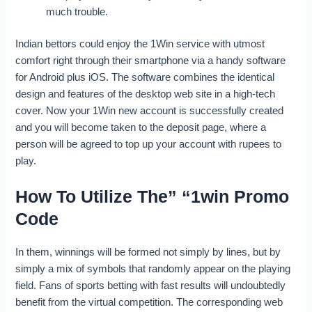
much trouble.
Indian bettors could enjoy the 1Win service with utmost
comfort right through their smartphone via a handy software
for Android plus iOS. The software combines the identical
design and features of the desktop web site in a high-tech
cover. Now your 1Win new account is successfully created
and you will become taken to the deposit page, where a
person will be agreed to top up your account with rupees to
play.
How To Utilize The” “1win Promo
Code
In them, winnings will be formed not simply by lines, but by
simply a mix of symbols that randomly appear on the playing
field. Fans of sports betting with fast results will undoubtedly
benefit from the virtual competition. The corresponding web