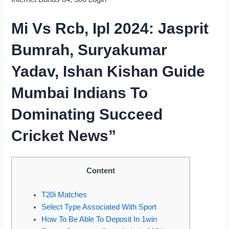
Mi Vs Rcb, Ipl 2024: Jasprit
Bumrah, Suryakumar
Yadav, Ishan Kishan Guide
Mumbai Indians To
Dominating Succeed
Cricket News”
Content
T20i Matches
Select Type Associated With Sport
How To Be Able To Deposit In 1win