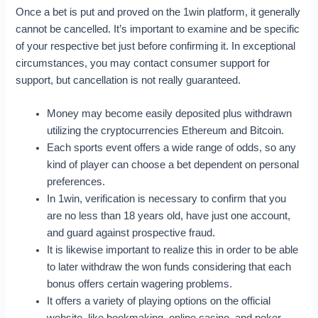
Once a bet is put and proved on the 1win platform, it generally
cannot be cancelled. It’s important to examine and be specific
of your respective bet just before confirming it. In exceptional
circumstances, you may contact consumer support for
support, but cancellation is not really guaranteed.
Money may become easily deposited plus withdrawn
utilizing the cryptocurrencies Ethereum and Bitcoin.
Each sports event offers a wide range of odds, so any
kind of player can choose a bet dependent on personal
preferences.
In 1win, verification is necessary to confirm that you
are no less than 18 years old, have just one account,
and guard against prospective fraud.
It is likewise important to realize this in order to be able
to later withdraw the won funds considering that each
bonus offers certain wagering problems.
It offers a variety of playing options on the official