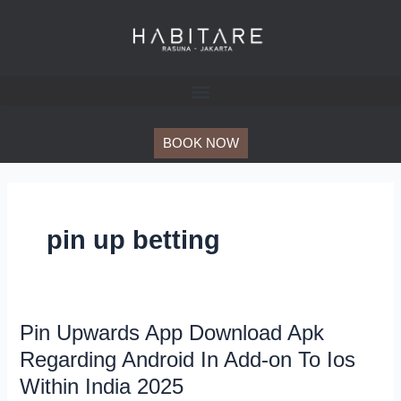
Skip
to
content
BOOK NOW
pin up betting
Pin Upwards App Download Apk
Pin
Upwards
Regarding Android In Add-on To Ios
App
Within India 2025
Download