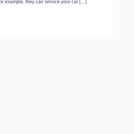
For example, they can service your car […]