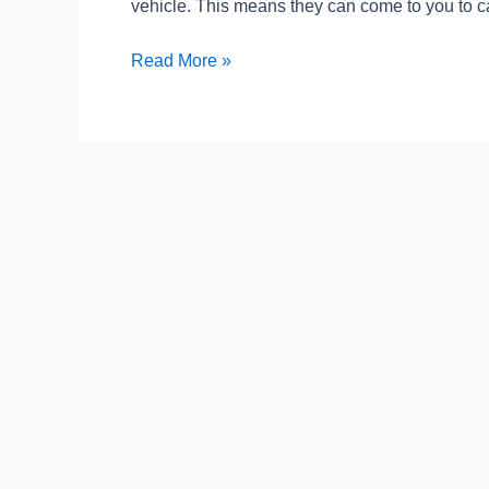
vehicle. This means they can come to you to ca
Smart
Care
Read More »