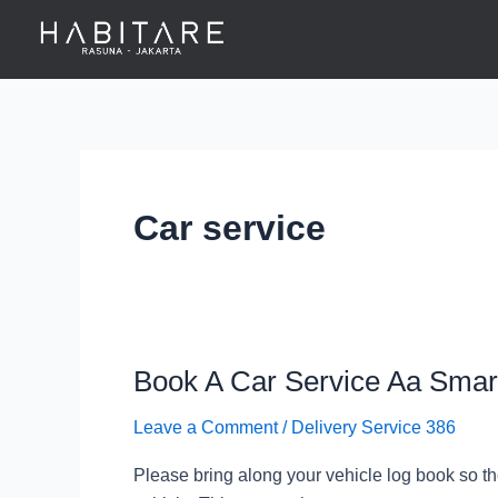
Skip
to
content
Car service
Book A Car Service Aa Smar
Book
A
Leave a Comment
/
Delivery Service 386
Car
Service
Please bring along your vehicle log book so th
Aa