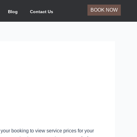
BOOK NOW
Blog
Contact Us
your booking to view service prices for your