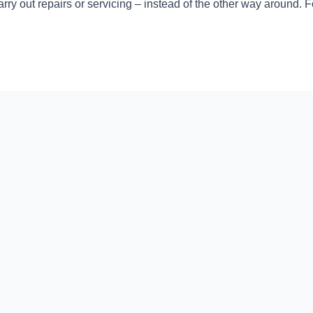
rry out repairs or servicing – instead of the other way around. 