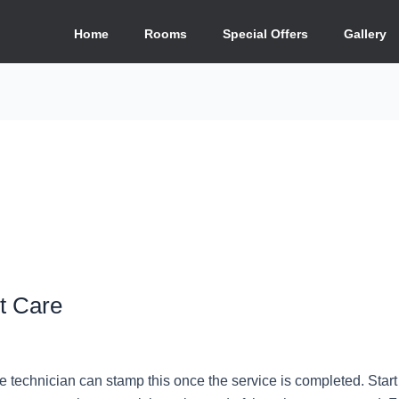
Home
Rooms
Special Offers
Gallery
t Care
e technician can stamp this once the service is completed. Start 